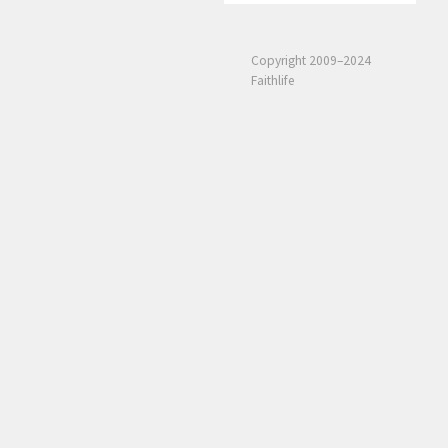
Copyright 2009–2024
Faithlife