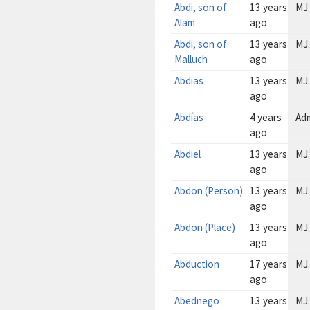
Abdi, son of
13 years
MJ.
Alam
ago
Abdi, son of
13 years
MJ.
Malluch
ago
Abdias
13 years
MJ.
ago
Abdías
4 years
Ad
ago
Abdiel
13 years
MJ.
ago
Abdon (Person)
13 years
MJ.
ago
Abdon (Place)
13 years
MJ.
ago
Abduction
17 years
MJ.
ago
Abednego
13 years
MJ.