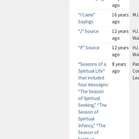
ago
“I Came”
16 years
MJ.
Sayings
ago
“J” Source
12 years
HJ.
ago
Wa
“P” Source
12 years
HJ.
ago
Wa
“Seasons of a
8 years
Pa
Spiritual Life”
ago
Cor
that included
Le
four messages:
“The Season
of Spiritual
Seeking,” “The
Season of
Spiritual
Infancy,” “The
Season of