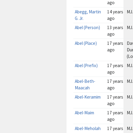
ago
Abegg, Martin
14 years
MJ.
G. Jr.
ago
Abel (Person)
13 years
MJ.
ago
Abel (Place)
17 years
Da
ago
Du
(L
Abel (Prefix)
17 years
MJ.
ago
Abel-Beth-
17 years
MJ.
Maacah
ago
Abel-Keramim
17 years
MJ.
ago
Abel-Maim
17 years
MJ.
ago
Abel-Meholah
17 years
MJ.