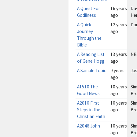
A Quest For
16 years
Da
Godliness
ago
He
A Quick
12 years
Da
Journey
ago
Through the
Bible
A Reading List
13 years
NB
of Gene Hogg
ago
A Sample Topic
9 years
Ja
ago
A1510 The
10 years
Sim
Good News
ago
Br
A2010 First
10 years
Sim
Steps in the
ago
Br
Christian Faith
A2046 John
10 years
Sim
ago
Br