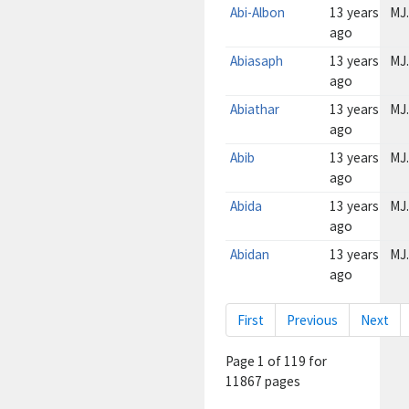
Abi-Albon
13 years
MJ.
ago
Abiasaph
13 years
MJ.
ago
Abiathar
13 years
MJ.
ago
Abib
13 years
MJ.
ago
Abida
13 years
MJ.
ago
Abidan
13 years
MJ.
ago
First
Previous
Next
Page
1
of
119 for
11867 pages