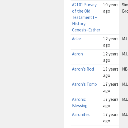
A2101 Survey
10 years
Sim
of the Old
ago
Br
Testament I –
History:
Genesis–Esther
Aalar
12 years
MJ.
ago
Aaron
12 years
MJ.
ago
Aaron’s Rod
13 years
NB
ago
Aaron’s Tomb
17 years
MJ.
ago
Aaronic
17 years
MJ.
Blessing
ago
Aaronites
17 years
MJ.
ago