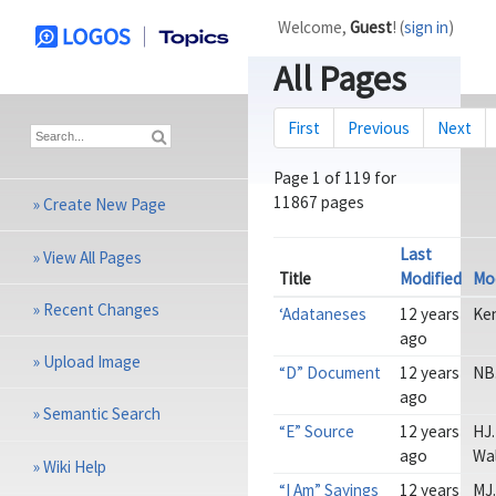
Welcome,
Guest
! (
sign in
)
All Pages
First
Previous
Next
Page
1
of
119 for
11867 pages
»
Create New Page
Last
»
View All Pages
Title
Modified
Mod
»
Recent Changes
‘Adataneses
12 years
Ke
ago
»
Upload Image
“D” Document
12 years
NB
ago
»
Semantic Search
“E” Source
12 years
HJ.
ago
Wa
»
Wiki Help
“I Am” Sayings
12 years
MJ.