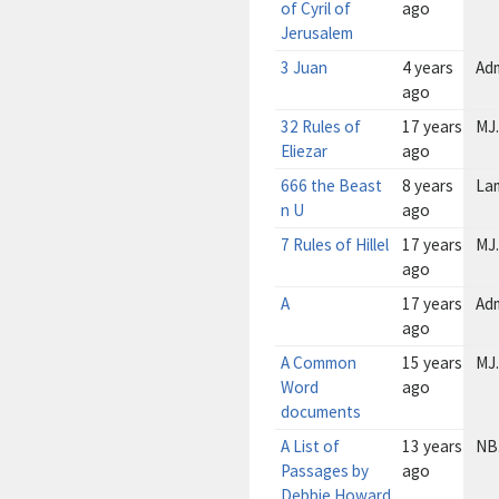
of Cyril of
ago
Jerusalem
3 Juan
4 years
Ad
ago
32 Rules of
17 years
MJ.
Eliezar
ago
666 the Beast
8 years
La
n U
ago
7 Rules of Hillel
17 years
MJ.
ago
A
17 years
Ad
ago
A Common
15 years
MJ.
Word
ago
documents
A List of
13 years
NB
Passages by
ago
Debbie Howard