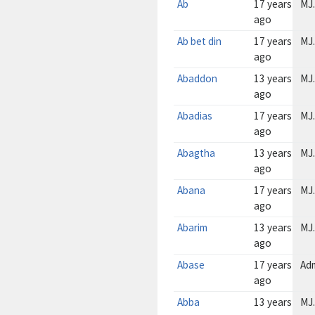
Ab
17 years
MJ.
ago
Ab bet din
17 years
MJ.
ago
Abaddon
13 years
MJ.
ago
Abadias
17 years
MJ.
ago
Abagtha
13 years
MJ.
ago
Abana
17 years
MJ.
ago
Abarim
13 years
MJ.
ago
Abase
17 years
Ad
ago
Abba
13 years
MJ.