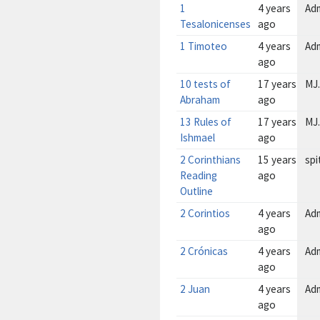
1
4 years
Ad
Tesalonicenses
ago
1 Timoteo
4 years
Ad
ago
10 tests of
17 years
MJ.
Abraham
ago
13 Rules of
17 years
MJ.
Ishmael
ago
2 Corinthians
15 years
spi
Reading
ago
Outline
2 Corintios
4 years
Ad
ago
2 Crónicas
4 years
Ad
ago
2 Juan
4 years
Ad
ago