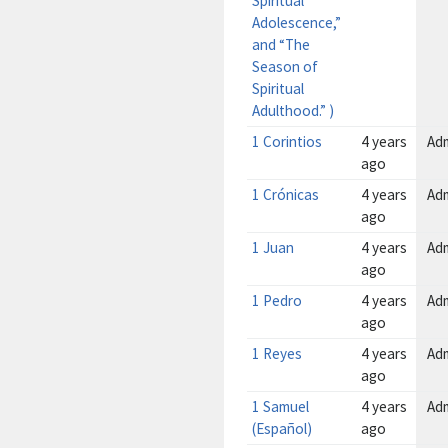
Spiritual
Adolescence,”
and “The
Season of
Spiritual
Adulthood.” )
1 Corintios
4 years
Ad
ago
1 Crónicas
4 years
Ad
ago
1 Juan
4 years
Ad
ago
1 Pedro
4 years
Ad
ago
1 Reyes
4 years
Ad
ago
1 Samuel
4 years
Ad
(Español)
ago