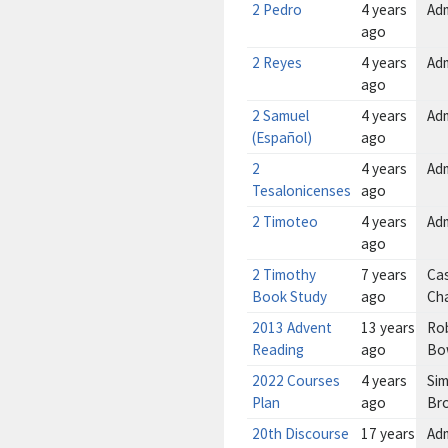
2 Pedro
4 years
Ad
ago
2 Reyes
4 years
Ad
ago
2 Samuel
4 years
Ad
(Español)
ago
2
4 years
Ad
Tesalonicenses
ago
2 Timoteo
4 years
Ad
ago
2 Timothy
7 years
Cas
Book Study
ago
Ch
2013 Advent
13 years
Ro
Reading
ago
Bo
2022 Courses
4 years
Sim
Plan
ago
Br
20th Discourse
17 years
Ad