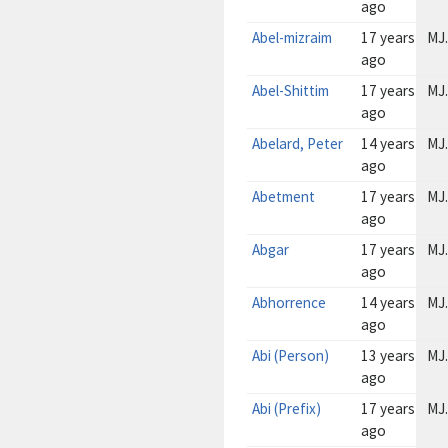
ago
Abel-mizraim
17 years
MJ.
ago
Abel-Shittim
17 years
MJ.
ago
Abelard, Peter
14 years
MJ.
ago
Abetment
17 years
MJ.
ago
Abgar
17 years
MJ.
ago
Abhorrence
14 years
MJ.
ago
Abi (Person)
13 years
MJ.
ago
Abi (Prefix)
17 years
MJ.
ago