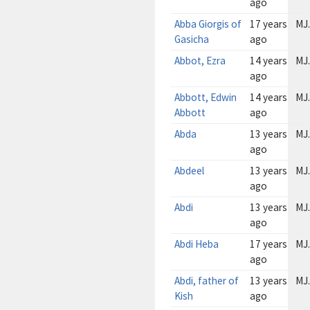
ago
Abba Giorgis of
17 years
MJ.
Gasicha
ago
Abbot, Ezra
14 years
MJ.
ago
Abbott, Edwin
14 years
MJ.
Abbott
ago
Abda
13 years
MJ.
ago
Abdeel
13 years
MJ.
ago
Abdi
13 years
MJ.
ago
Abdi Heba
17 years
MJ.
ago
Abdi, father of
13 years
MJ.
Kish
ago