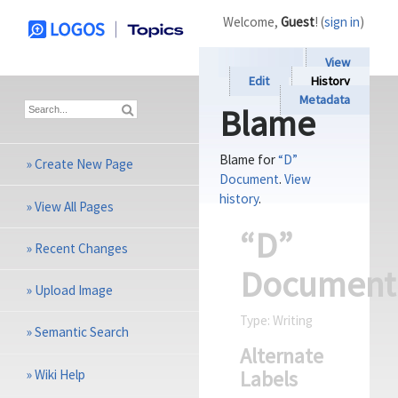
Welcome,
Guest
! (
sign in
)
View
Edit
History
Metadata
Blame
Blame for
“D”
»
Create New Page
Document
.
View
history
.
»
View All Pages
“D”
»
Recent Changes
Document
»
Upload Image
Type:
Writing
»
Semantic Search
Alternate
Labels
»
Wiki Help