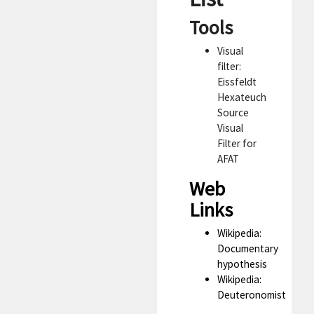
Tools
Visual
filter:
Eissfeldt
Hexateuch
Source
Visual
Filter for
AFAT
Web
Links
Wikipedia:
Documentary
hypothesis
Wikipedia:
Deuteronomist