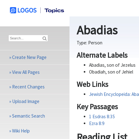
Abadias
Type:
Person
Alternate Labels
»
Create New Page
Abadias, son of Jezelus
Obadiah, son of Jehiel
»
View All Pages
Web Links
»
Recent Changes
Jewish Encyclopeida: Aba
»
Upload Image
Key Passages
»
Semantic Search
1 Esdras 8:35
Ezra 8:9
»
Wiki Help
Reading List