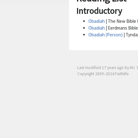
Introductory
Obadiah
| The New Bible D
Obadiah
| Eerdmans Bible
Obadiah (Person)
| Tynda
Last modified
17 years ago
by MJ. 
Copyright 2009–2024 Faithlife