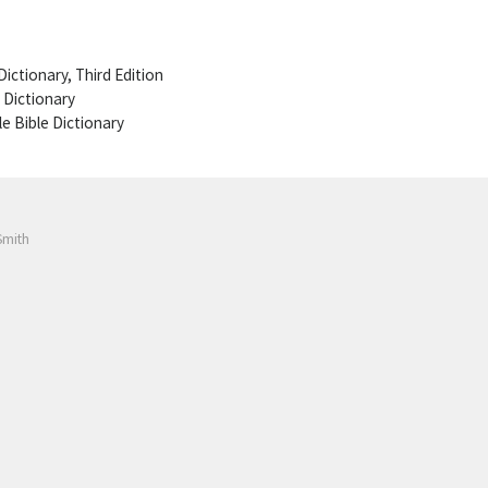
ictionary, Third Edition
 Dictionary
le Bible Dictionary
Smith