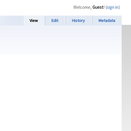
Welcome,
Guest
! (
sign in
)
View
Edit
History
Metadata