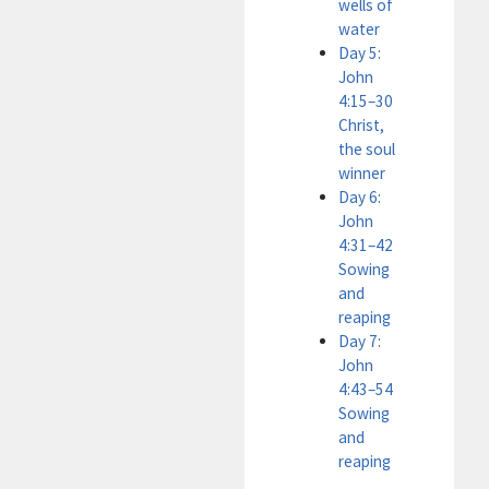
wells of
water
Day 5:
John
4:15–30
Christ,
the soul
winner
Day 6:
John
4:31–42
Sowing
and
reaping
Day 7:
John
4:43–54
Sowing
and
reaping