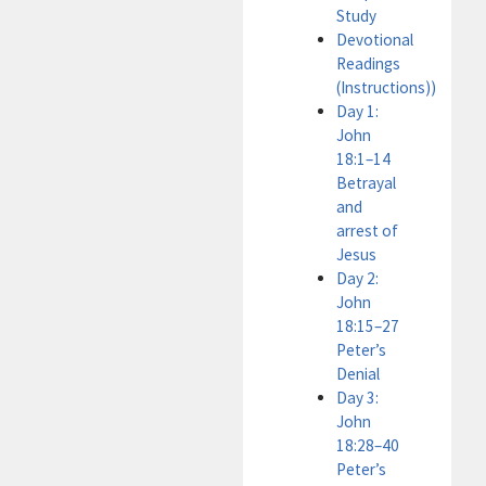
Study
Devotional
Readings
(Instructions))
Day 1:
John
18:1–14
Betrayal
and
arrest of
Jesus
Day 2:
John
18:15–27
Peter’s
Denial
Day 3:
John
18:28–40
Peter’s