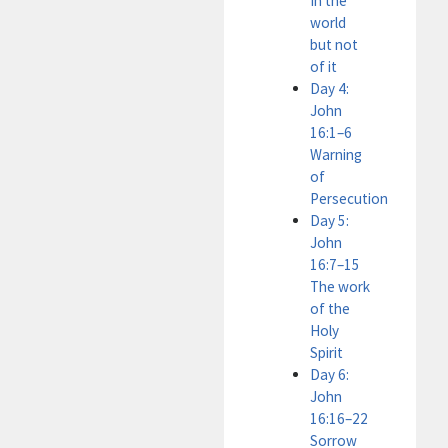
In the
world
but not
of it
Day 4:
John
16:1–6
Warning
of
Persecution
Day 5:
John
16:7–15
The work
of the
Holy
Spirit
Day 6:
John
16:16–22
Sorrow