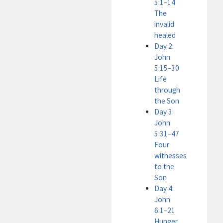
5:1–14
The
invalid
healed
Day 2:
John
5:15–30
Life
through
the Son
Day 3:
John
5:31–47
Four
witnesses
to the
Son
Day 4:
John
6:1–21
Hunger