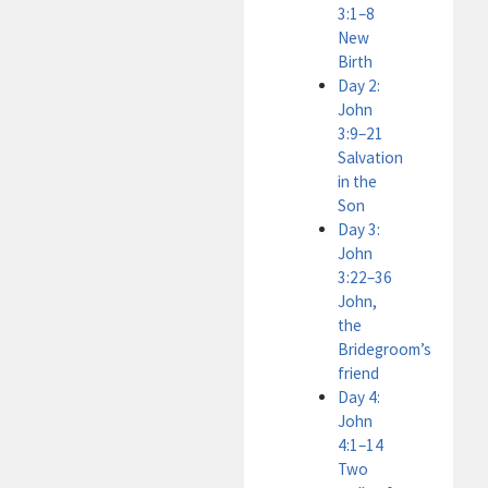
3:1–8
New
Birth
Day 2:
John
3:9–21
Salvation
in the
Son
Day 3:
John
3:22–36
John,
the
Bridegroom’s
friend
Day 4:
John
4:1–14
Two