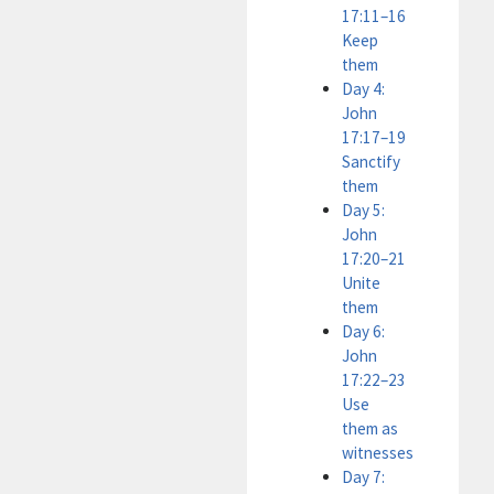
17:11–16
Keep
them
Day 4:
John
17:17–19
Sanctify
them
Day 5:
John
17:20–21
Unite
them
Day 6:
John
17:22–23
Use
them as
witnesses
Day 7: