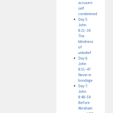
accusers
self
condemned
Day 5:
John
8:21–30
The
blindness
of
unbelief
Day 6:
John
8:31–47
Never in
bondage
Day 7:
John
8:48–59
Before
Abraham