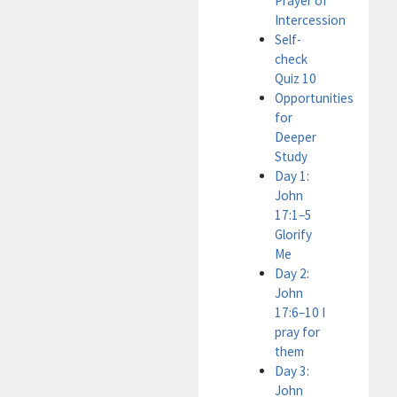
Prayer of
Intercession
Self-
check
Quiz 10
Opportunities
for
Deeper
Study
Day 1:
John
17:1–5
Glorify
Me
Day 2:
John
17:6–10 I
pray for
them
Day 3:
John