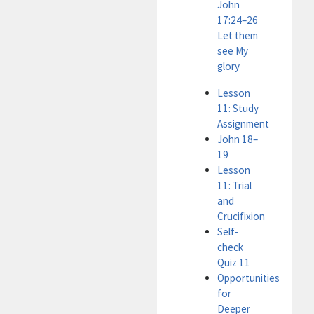
John
17:24–26
Let them
see My
glory
Lesson
11: Study
Assignment
John 18–
19
Lesson
11: Trial
and
Crucifixion
Self-
check
Quiz 11
Opportunities
for
Deeper