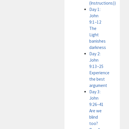
(Instructions))
Day 1:
John
9:1–12
The
Light
banishes
darkness
Day 2:
John
9:13–25
Experience
the best
argument
Day 3:
John
9:26–41
Are we
blind
too?