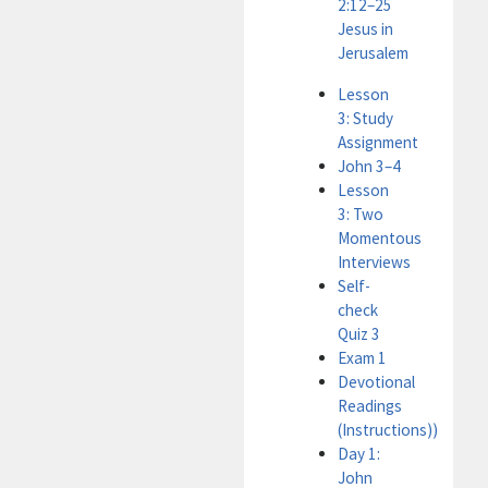
2:12–25
Jesus in
Jerusalem
Lesson
3: Study
Assignment
John 3–4
Lesson
3: Two
Momentous
Interviews
Self-
check
Quiz 3
Exam 1
Devotional
Readings
(Instructions))
Day 1:
John