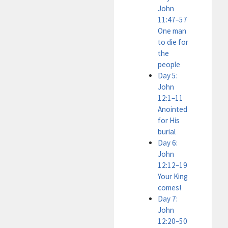
John
11:47–57
One man
to die for
the
people
Day 5:
John
12:1–11
Anointed
for His
burial
Day 6:
John
12:12–19
Your King
comes!
Day 7:
John
12:20–50