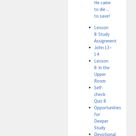
He came
to die ...
to save!
Lesson
8: Study
Assignment
John 13–
14
Lesson
8: In the
Upper
Room
Self-
check
Quiz 8
Opportunities
for
Deeper
Study
Devotional