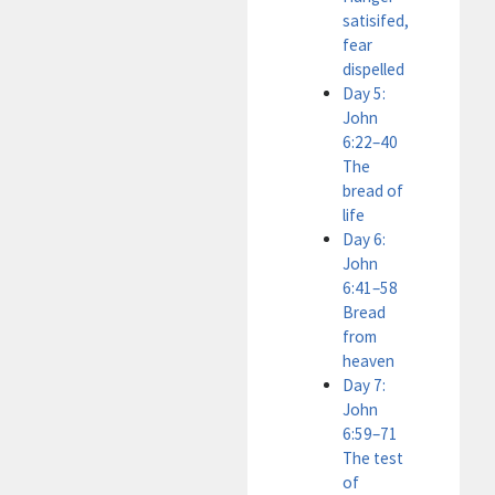
satisifed,
fear
dispelled
Day 5:
John
6:22–40
The
bread of
life
Day 6:
John
6:41–58
Bread
from
heaven
Day 7:
John
6:59–71
The test
of