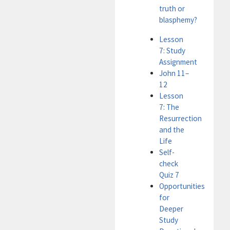
truth or
blasphemy?
Lesson
7: Study
Assignment
John 11–
12
Lesson
7: The
Resurrection
and the
Life
Self-
check
Quiz 7
Opportunities
for
Deeper
Study