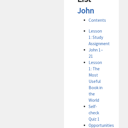
John
Contents
Lesson
1: Study
Assignment
John 1–
21
Lesson
1: The
Most
Useful
Book in
the
World
Self-
check
Quiz 1
Opportunities