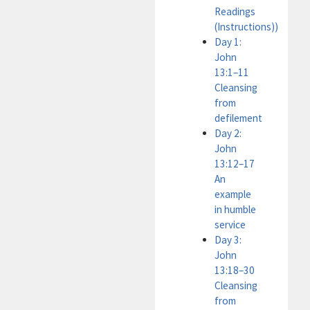
Readings
(Instructions))
Day 1:
John
13:1–11
Cleansing
from
defilement
Day 2:
John
13:12–17
An
example
in humble
service
Day 3:
John
13:18–30
Cleansing
from