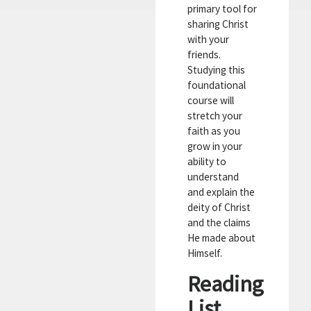
primary tool for
sharing Christ
with your
friends.
Studying this
foundational
course will
stretch your
faith as you
grow in your
ability to
understand
and explain the
deity of Christ
and the claims
He made about
Himself.
Reading
List