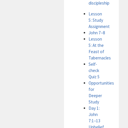
discipleship
Lesson
5: Study
Assignment
John 7–8
Lesson
5: At the
Feast of
Tabernacles
Self-
check
Quiz 5
Opportunities
for
Deeper
Study
Day 1:
John
7:1–13
Unbelief,