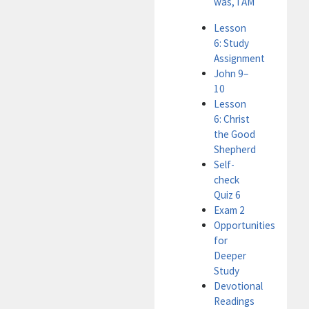
was, I AM
Lesson
6: Study
Assignment
John 9–
10
Lesson
6: Christ
the Good
Shepherd
Self-
check
Quiz 6
Exam 2
Opportunities
for
Deeper
Study
Devotional
Readings