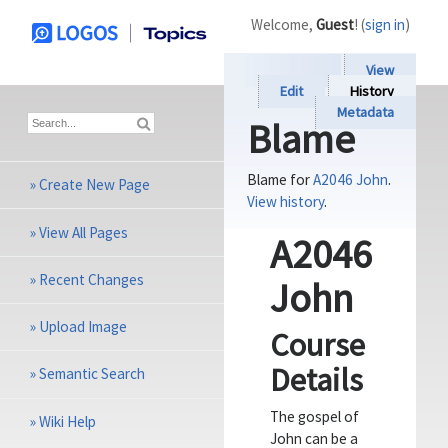
Welcome,
Guest
! (
sign in
)
View
Edit
History
Metadata
Blame
Blame for
A2046 John
.
»
Create New Page
View history
.
»
View All Pages
A2046
»
Recent Changes
John
»
Upload Image
Course
Details
»
Semantic Search
The gospel of
»
Wiki Help
John can be a