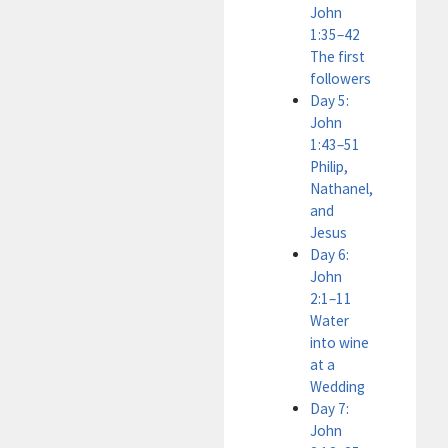
John
1:35–42
The first
followers
Day 5:
John
1:43–51
Philip,
Nathanel,
and
Jesus
Day 6:
John
2:1–11
Water
into wine
at a
Wedding
Day 7:
John