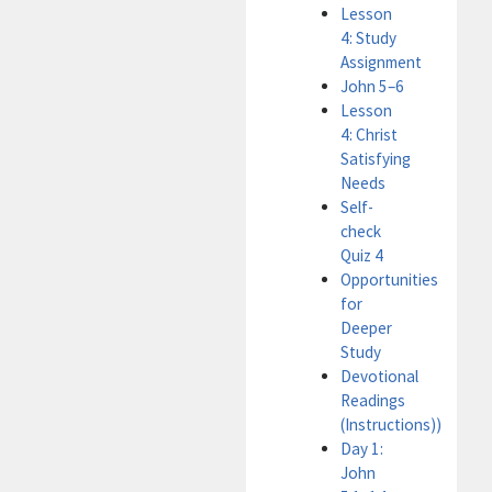
Lesson
4: Study
Assignment
John 5–6
Lesson
4: Christ
Satisfying
Needs
Self-
check
Quiz 4
Opportunities
for
Deeper
Study
Devotional
Readings
(Instructions))
Day 1:
John