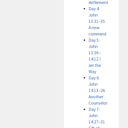
defilement
Day 4:
John
13:31–35
A new
command
Day 5:
John
13:36–
14:12 I
am the
Way
Day 6:
John
14:13–26
Another
Counselor
Day 7:
John
14:27–31