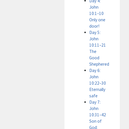
Day 4:
John
10:1–10
Only one
door!
Day 5:
John
10:11–21
The
Good
Shephered
Day 6:
John
10:22–30
Eternally
safe
Day 7:
John
10:31–42
Son of
God: