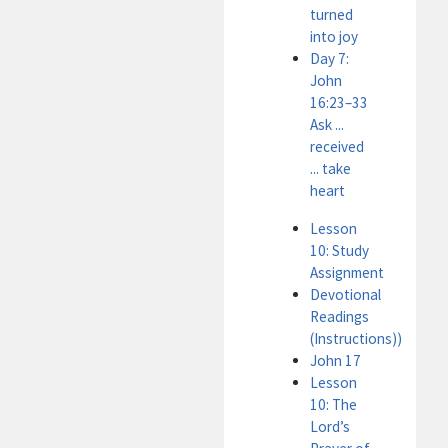
turned
into joy
Day 7:
John
16:23–33
Ask ...
received
... take
heart
Lesson
10: Study
Assignment
Devotional
Readings
(Instructions))
John 17
Lesson
10: The
Lord’s