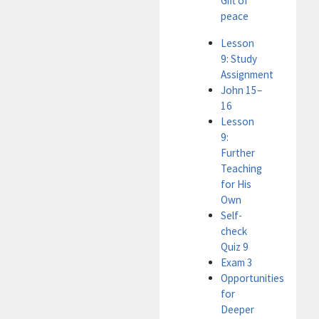
Gift of
peace
Lesson
9: Study
Assignment
John 15–
16
Lesson
9:
Further
Teaching
for His
Own
Self-
check
Quiz 9
Exam 3
Opportunities
for
Deeper