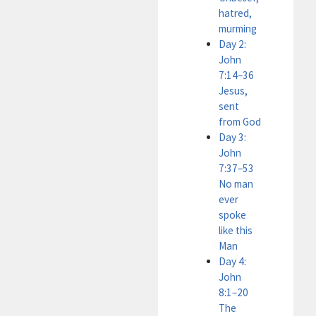
hatred,
murming
Day 2:
John
7:14–36
Jesus,
sent
from God
Day 3:
John
7:37–53
No man
ever
spoke
like this
Man
Day 4:
John
8:1–20
The