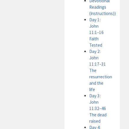
Devotional
Readings
(Instructions))
Day 1:
John
11:1–16
Faith
Tested
Day 2:
John
11:17–31
The
resurrection
and the
life
Day 3:
John
11:32–46
The dead
raised
Day 4: