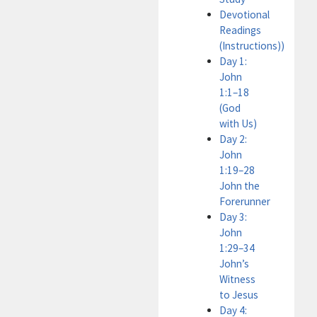
Devotional
Readings
(Instructions))
Day 1:
John
1:1–18
(God
with Us)
Day 2:
John
1:19–28
John the
Forerunner
Day 3:
John
1:29–34
John’s
Witness
to Jesus
Day 4: