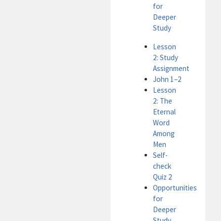
for
Deeper
Study
Lesson
2: Study
Assignment
John 1–2
Lesson
2: The
Eternal
Word
Among
Men
Self-
check
Quiz 2
Opportunities
for
Deeper
Study