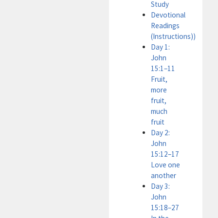
Study
Devotional
Readings
(Instructions))
Day 1:
John
15:1–11
Fruit,
more
fruit,
much
fruit
Day 2:
John
15:12–17
Love one
another
Day 3:
John
15:18–27