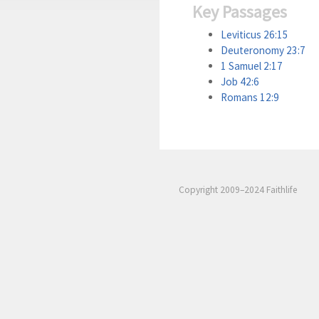
Key Passages
Leviticus 26:15
Deuteronomy 23:7
1 Samuel 2:17
Job 42:6
Romans 12:9
Copyright 2009–2024 Faithlife