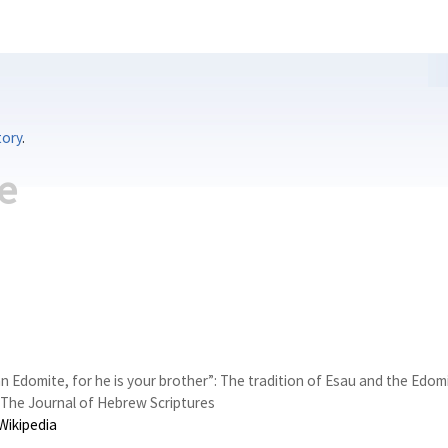
tory
.
e
an Edomite, for he is your brother”: The tradition of Esau and the Edo
The Journal of Hebrew Scriptures
Wikipedia