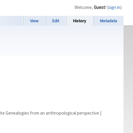
Welcome,
Guest
! (
sign in
)
View
Edit
History
Metadata
mite Genealogies from an anthropological perspective
|