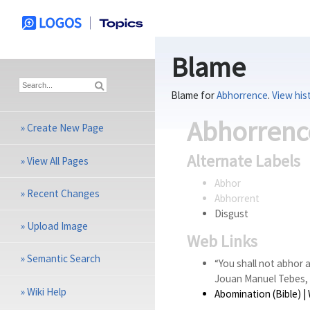
Blame
Blame for
Abhorrence
.
View his
Abhorrenc
»
Create New Page
Alternate Labels
»
View All Pages
Abhor
»
Recent Changes
Abhorrent
Disgust
»
Upload Image
Web Links
»
Semantic Search
“You shall not abhor 
Jouan Manuel Tebes, 
»
Wiki Help
Abomination (Bible)
| 