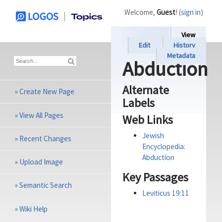
Welcome,
Guest
! (
sign in
)
View
Edit
History
Metadata
Abduction
Alternate
»
Create New Page
Labels
»
View All Pages
Web Links
Jewish
»
Recent Changes
Encyclopedia:
Abduction
»
Upload Image
Key Passages
»
Semantic Search
Leviticus 19:11
»
Wiki Help