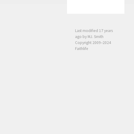
Last modified
17 years
ago
by MJ. Smith
Copyright 2009–2024
Faithlife