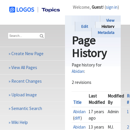
Welcome,
Guest
! (
sign in
)
View
Edit
History
Metadata
Page
History
»
Create New Page
Page history for
»
View All Pages
Abidan
:
»
Recent Changes
2 revisions
»
Upload Image
Last
Modified
R
Title
Modified
By
#
»
Semantic Search
Abidan
17 years
Admin
1
(
diff
)
ago
»
Wiki Help
Abidan
13 years
MJ.
2