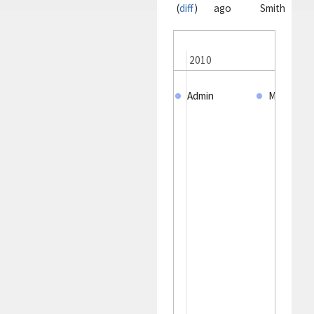
(
diff
)
ago
Smith
2005
2010
Admin
MJ. Smith