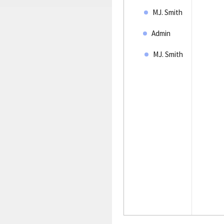
MJ. Smith
Admin
MJ. Smith