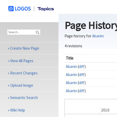
Page Histor
Page history for
Abarim
:
4 revisions
»
Create New Page
Title
»
View All Pages
Abarim
(
diff
)
»
Recent Changes
Abarim
(
diff
)
Abarim
(
diff
)
»
Upload Image
Abarim
(
diff
)
»
Semantic Search
»
Wiki Help
2009
2010