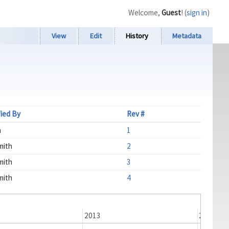
Welcome,
Guest
! (
sign in
)
View
Edit
History
Metadata
ied By
Rev #
n
1
mith
2
mith
3
mith
4
2013
2014