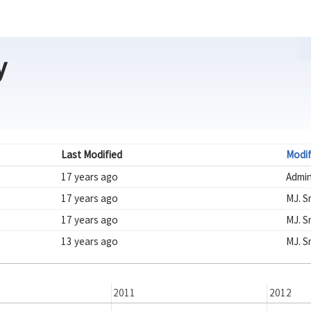
y
Last Modified
Modif
17 years ago
Admi
17 years ago
MJ. S
17 years ago
MJ. S
13 years ago
MJ. S
2011
2012