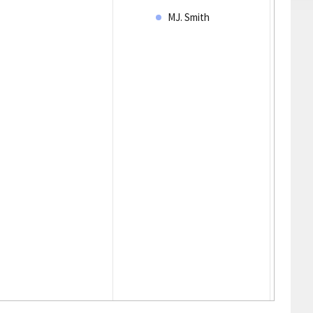
MJ. Smith