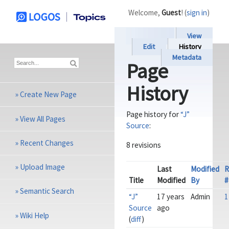
Welcome,
Guest
! (
sign in
)
View
Edit
History
Metadata
Page
History
»
Create New Page
Page history for
“J”
»
View All Pages
Source
:
»
Recent Changes
8 revisions
»
Upload Image
Last
Modified
R
Title
Modified
By
#
»
Semantic Search
“J”
17 years
Admin
1
Source
ago
»
Wiki Help
(
diff
)