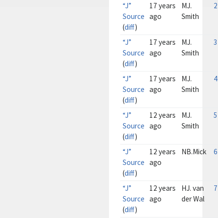
“J”
17 years
MJ.
2
Source
ago
Smith
(
diff
)
“J”
17 years
MJ.
3
Source
ago
Smith
(
diff
)
“J”
17 years
MJ.
4
Source
ago
Smith
(
diff
)
“J”
12 years
MJ.
5
Source
ago
Smith
(
diff
)
“J”
12 years
NB.Mick
6
Source
ago
(
diff
)
“J”
12 years
HJ. van
7
Source
ago
der Wal
(
diff
)