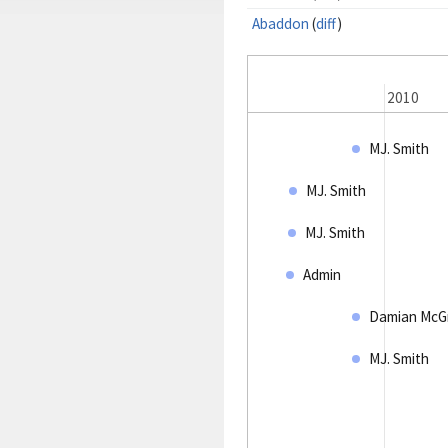
Abaddon
(
diff
)
2009
2010
MJ. Smith
MJ. Smith
MJ. Smith
Admin
Damian McG
MJ. Smith