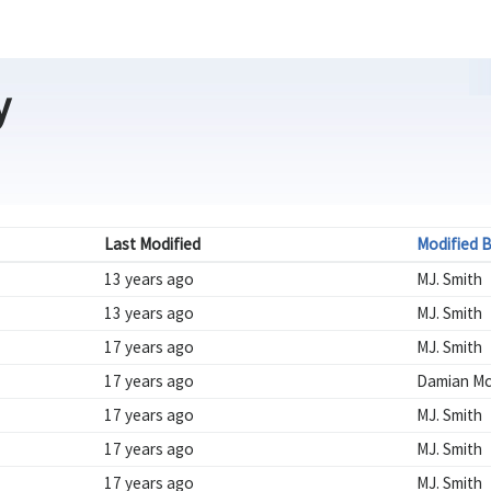
y
Last Modified
Modified 
13 years ago
MJ. Smith
13 years ago
MJ. Smith
17 years ago
MJ. Smith
17 years ago
Damian Mc
17 years ago
MJ. Smith
17 years ago
MJ. Smith
17 years ago
MJ. Smith