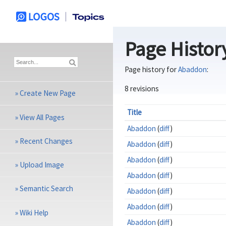
Page Histor
Page history for
Abaddon
:
8 revisions
»
Create New Page
Title
»
View All Pages
Abaddon
(
diff
)
»
Recent Changes
Abaddon
(
diff
)
Abaddon
(
diff
)
»
Upload Image
Abaddon
(
diff
)
»
Semantic Search
Abaddon
(
diff
)
Abaddon
(
diff
)
»
Wiki Help
Abaddon
(
diff
)