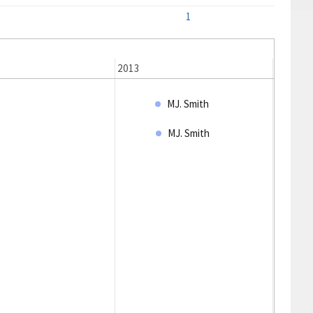
1
2013
2014
MJ. Smith
MJ. Smith