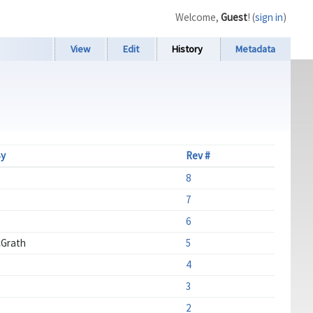
Welcome,
Guest
! (
sign in
)
View
Edit
History
Metadata
By
Rev #
8
7
6
Grath
5
4
3
2