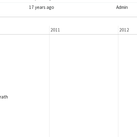
17 years ago
Admin
2011
2012
rath