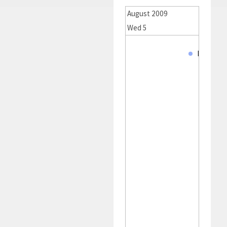
August 2009
Wed 5
Thu 6
MJ. Smit