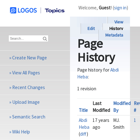
Welcome,
Guest
! (
sign in
)
View
Edit
History
Metadata
Page
History
»
Create New Page
Page history for
Abdi
»
View All Pages
Heba
:
»
Recent Changes
1 revision
»
Upload Image
Last
Modified
Re
Title
Modified
By
#
»
Semantic Search
Abdi
17 years
MJ.
1
Heba
ago
Smith
»
Wiki Help
(
diff
)