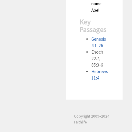
name
Abel
Key
Passages
Genesis
4:1-26
Enoch
22:7;
85:3-6
Hebrews
11:4
Copyright 2009–2024
Faithlife