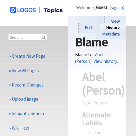
Welcome,
Guest
! (
sign in
)
View
Edit
History
Metadata
Blame
Blame for
Abel
»
Create New Page
(Person)
.
View history
.
»
View All Pages
Abel
»
Recent Changes
(Person)
»
Upload Image
Type:
Person
Alternate
»
Semantic Search
Labels
»
Wiki Help
Abel