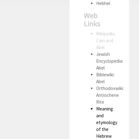
Hebhel
Web
Links
Wikipedia:
Cain and
Abel
Jewish
Encyclopedia:
Abel
Biblewiki:
Abel
Orthodoxwiki:
Antiochene
Rite
Meaning
and
etymology
of the
Hebrew