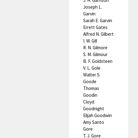
J. H. Garrison
Joseph L.
Garvin
Sarah E. Garvin
Errett Gates
Alfred N. Gilbert
I. W. Gill
R. N. Gilmore
S. M. Gilmour
B. F. Goldsteen
V. L. Gole
Walter S.
Goode
Thomas
Goodin
Cloyd
Goodnight
Elijah Goodwin
Amy Santo
Gore
T. J. Gore