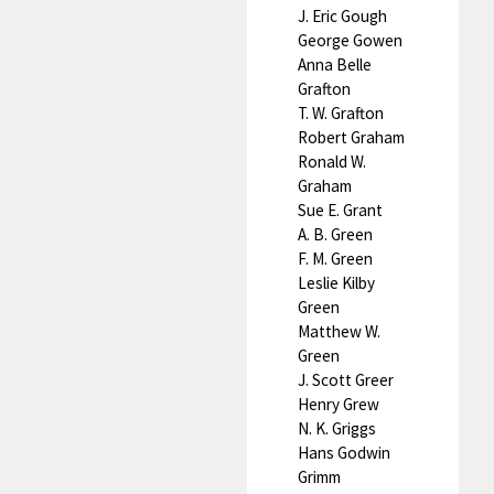
J. Eric Gough
George Gowen
Anna Belle
Grafton
T. W. Grafton
Robert Graham
Ronald W.
Graham
Sue E. Grant
A. B. Green
F. M. Green
Leslie Kilby
Green
Matthew W.
Green
J. Scott Greer
Henry Grew
N. K. Griggs
Hans Godwin
Grimm