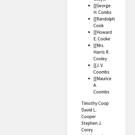
[[George
H. Combs
[[Randolph
Cook
[[Howard
E. Cooke
[[Mrs.
Harris R.
Cooley
[[J. V.
Coombs
[[Maurice
A.
Coombs
Timothy Coop
David L.
Cooper
Stephen J.
Corey