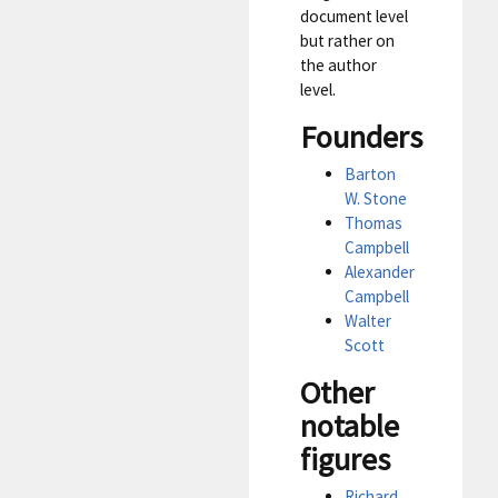
document level
but rather on
the author
level.
Founders
Barton
W. Stone
Thomas
Campbell
Alexander
Campbell
Walter
Scott
Other
notable
figures
Richard