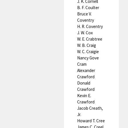
J. K. Cornell
B. F. Coulter
Bruce V.
Coventry
H. R. Coventry
J. W. Cox
W. E. Crabtree
W. B. Craig
W. C. Craigie
Nancy Gove
Cram
Alexander
Crawford
Donald
Crawford
Kevin E.
Crawford
Jacob Creath,
Jr.
Howard T. Cree
James C. Creel