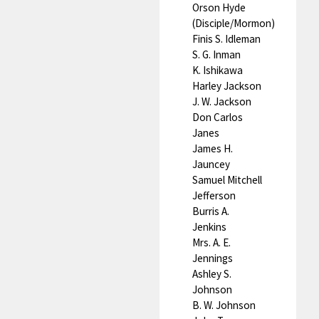
Orson Hyde
(Disciple/Mormon)
Finis S. Idleman
S. G. Inman
K. Ishikawa
Harley Jackson
J. W. Jackson
Don Carlos
Janes
James H.
Jauncey
Samuel Mitchell
Jefferson
Burris A.
Jenkins
Mrs. A. E.
Jennings
Ashley S.
Johnson
B. W. Johnson