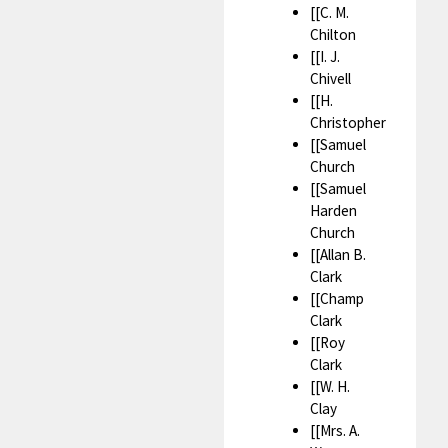
[[C. M.
Chilton
[[I. J.
Chivell
[[H.
Christopher
[[Samuel
Church
[[Samuel
Harden
Church
[[Allan B.
Clark
[[Champ
Clark
[[Roy
Clark
[[W. H.
Clay
[[Mrs. A.