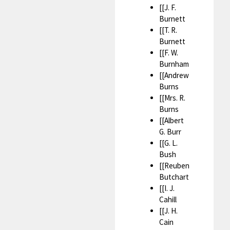
[[J. F.
Burnett
[[T. R.
Burnett
[[F. W.
Burnham
[[Andrew
Burns
[[Mrs. R.
Burns
[[Albert
G. Burr
[[G. L.
Bush
[[Reuben
Butchart
[[I. J.
Cahill
[[J. H.
Cain