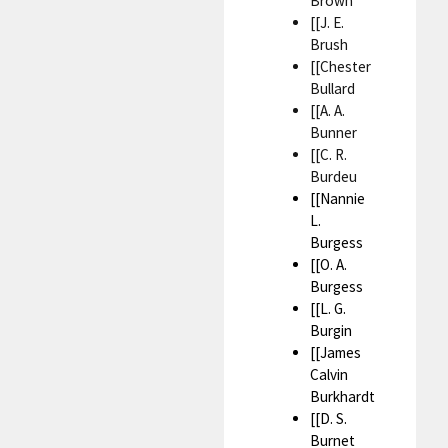
Brown
[[J. E.
Brush
[[Chester
Bullard
[[A. A.
Bunner
[[C. R.
Burdeu
[[Nannie
L.
Burgess
[[O. A.
Burgess
[[L. G.
Burgin
[[James
Calvin
Burkhardt
[[D. S.
Burnet