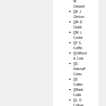
W.
Cleland
[[K. J.
Clinton
[[M. D.
Clubb
[[W. J.
Cocke
[[F. G.
Coffin
[[Clifford
A. Cole
[[S.
Halstaff
Coles
[[S.
Collier
[[Mark
Collis
[[L. O.
Collyer