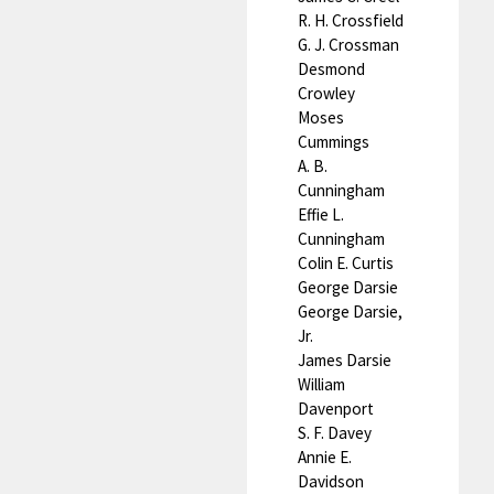
R. H. Crossfield
G. J. Crossman
Desmond
Crowley
Moses
Cummings
A. B.
Cunningham
Effie L.
Cunningham
Colin E. Curtis
George Darsie
George Darsie,
Jr.
James Darsie
William
Davenport
S. F. Davey
Annie E.
Davidson