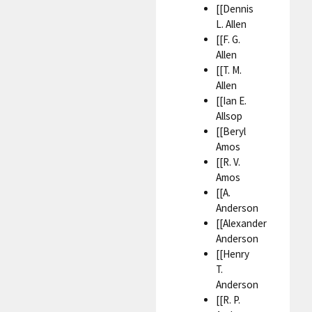
[[Dennis
L. Allen
[[F. G.
Allen
[[T. M.
Allen
[[Ian E.
Allsop
[[Beryl
Amos
[[R. V.
Amos
[[A.
Anderson
[[Alexander
Anderson
[[Henry
T.
Anderson
[[R. P.