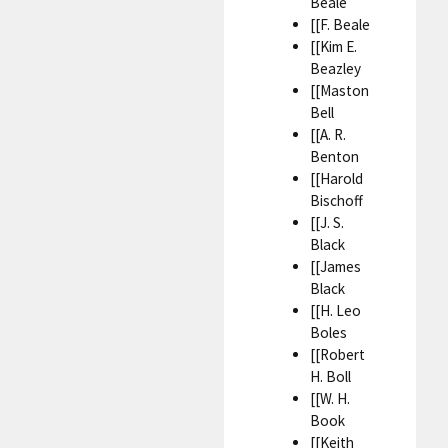
Beale
[[F. Beale
[[Kim E.
Beazley
[[Maston
Bell
[[A. R.
Benton
[[Harold
Bischoff
[[J. S.
Black
[[James
Black
[[H. Leo
Boles
[[Robert
H. Boll
[[W. H.
Book
[[Keith