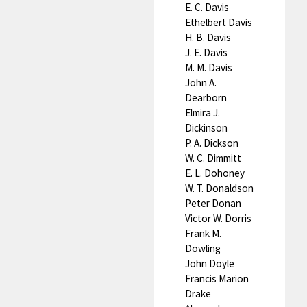
E. C. Davis
Ethelbert Davis
H. B. Davis
J. E. Davis
M. M. Davis
John A.
Dearborn
Elmira J.
Dickinson
P. A. Dickson
W. C. Dimmitt
E. L. Dohoney
W. T. Donaldson
Peter Donan
Victor W. Dorris
Frank M.
Dowling
John Doyle
Francis Marion
Drake