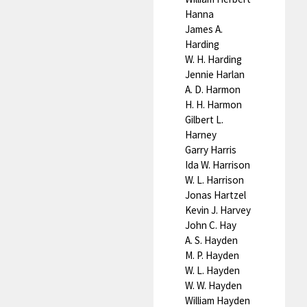
Hanna
James A.
Harding
W. H. Harding
Jennie Harlan
A. D. Harmon
H. H. Harmon
Gilbert L.
Harney
Garry Harris
Ida W. Harrison
W. L. Harrison
Jonas Hartzel
Kevin J. Harvey
John C. Hay
A. S. Hayden
M. P. Hayden
W. L. Hayden
W. W. Hayden
William Hayden