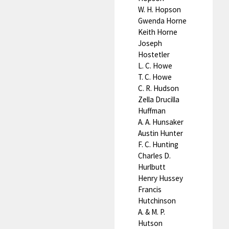
W. H. Hopson
Gwenda Horne
Keith Horne
Joseph
Hostetler
L. C. Howe
T. C. Howe
C. R. Hudson
Zella Drucilla
Huffman
A. A. Hunsaker
Austin Hunter
F. C. Hunting
Charles D.
Hurlbutt
Henry Hussey
Francis
Hutchinson
A. & M. P.
Hutson