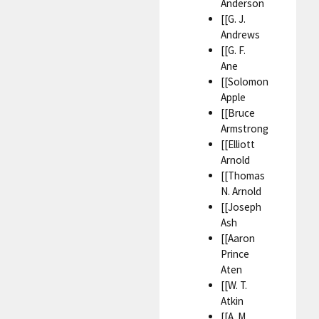
Anderson
[[G. J.
Andrews
[[G. F.
Ane
[[Solomon
Apple
[[Bruce
Armstrong
[[Elliott
Arnold
[[Thomas
N. Arnold
[[Joseph
Ash
[[Aaron
Prince
Aten
[[W. T.
Atkin
[[A. M.