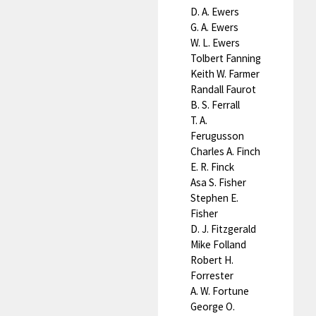
D. A. Ewers
G. A. Ewers
W. L. Ewers
Tolbert Fanning
Keith W. Farmer
Randall Faurot
B. S. Ferrall
T. A.
Ferugusson
Charles A. Finch
E. R. Finck
Asa S. Fisher
Stephen E.
Fisher
D. J. Fitzgerald
Mike Folland
Robert H.
Forrester
A. W. Fortune
George O.