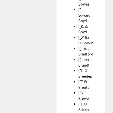
Bowes
[[J.
Edward
Boyd
[[R. B.
Boyd
[[William
H. Boykin
[[J. A. J.
Bradford
[[John L.
Brandt
[[H. O.
Breeden
[[T. W.
Brents
[[G. C.
Brewer
[[L. O.
Bricker