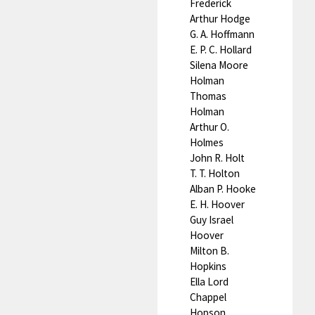
Frederick
Arthur Hodge
G. A. Hoffmann
E. P. C. Hollard
Silena Moore
Holman
Thomas
Holman
Arthur O.
Holmes
John R. Holt
T. T. Holton
Alban P. Hooke
E. H. Hoover
Guy Israel
Hoover
Milton B.
Hopkins
Ella Lord
Chappel
Hopson