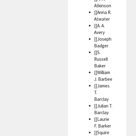
Atkinson
[[Anna R.
Atwater
[[A. A.
Avery
[[Joseph
Badger
[[S.
Russell
Baker
[[William
J. Barbee
[[James
T.
Barclay
[[Julian T.
Barclay
[[Laurie
F. Barker
[[Squire