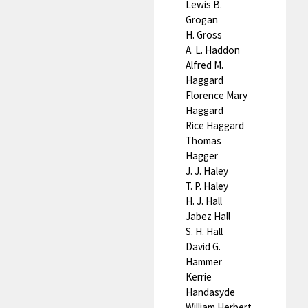
Lewis B.
Grogan
H. Gross
A. L. Haddon
Alfred M.
Haggard
Florence Mary
Haggard
Rice Haggard
Thomas
Hagger
J. J. Haley
T. P. Haley
H. J. Hall
Jabez Hall
S. H. Hall
David G.
Hammer
Kerrie
Handasyde
William Herbert