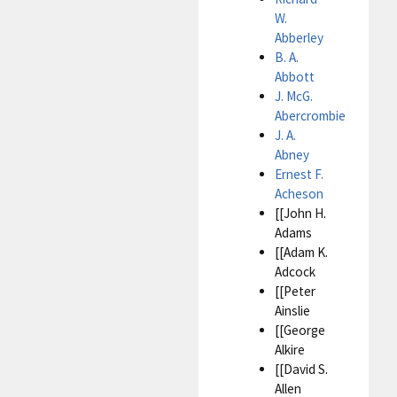
W.
Abberley
B. A.
Abbott
J. McG.
Abercrombie
J. A.
Abney
Ernest F.
Acheson
[[John H.
Adams
[[Adam K.
Adcock
[[Peter
Ainslie
[[George
Alkire
[[David S.
Allen