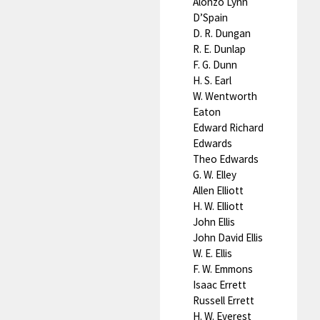
Alonzo Lynn
D’Spain
D. R. Dungan
R. E. Dunlap
F. G. Dunn
H. S. Earl
W. Wentworth
Eaton
Edward Richard
Edwards
Theo Edwards
G. W. Elley
Allen Elliott
H. W. Elliott
John Ellis
John David Ellis
W. E. Ellis
F. W. Emmons
Isaac Errett
Russell Errett
H. W. Everest