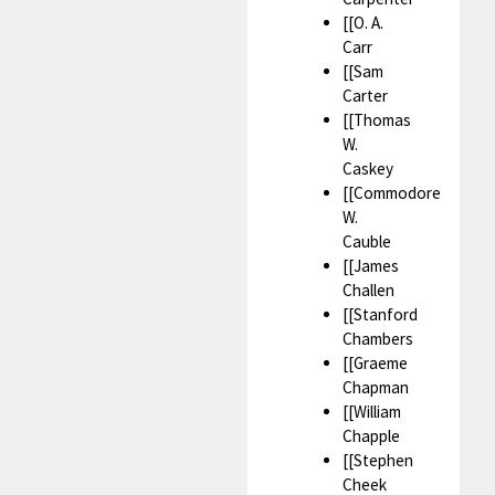
[[O. A.
Carr
[[Sam
Carter
[[Thomas
W.
Caskey
[[Commodore
W.
Cauble
[[James
Challen
[[Stanford
Chambers
[[Graeme
Chapman
[[William
Chapple
[[Stephen
Cheek