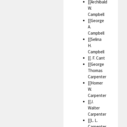
[[Archibald
W.
Campbell
[[George
A.
Campbell
[[Selina
H.
Campbell
[[. F. Cant
[[George
Thomas
Carpenter
[[Homer
W.
Carpenter
[[J.
Walter
Carpenter
[[L. L.
Carpenter