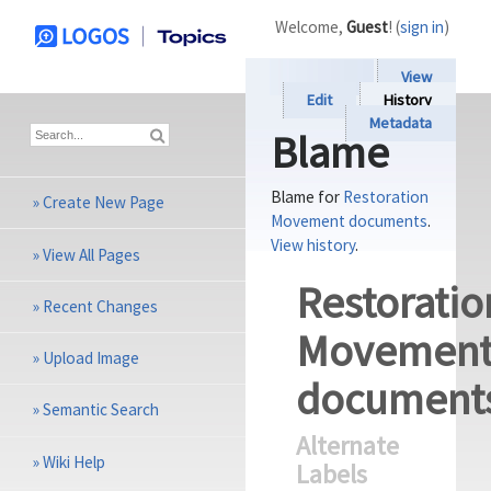
Welcome,
Guest
! (
sign in
)
View
Edit
History
Metadata
Blame
Blame for
Restoration
»
Create New Page
Movement documents
.
View history
.
»
View All Pages
Restoratio
»
Recent Changes
Movemen
»
Upload Image
document
»
Semantic Search
Alternate
»
Wiki Help
Labels