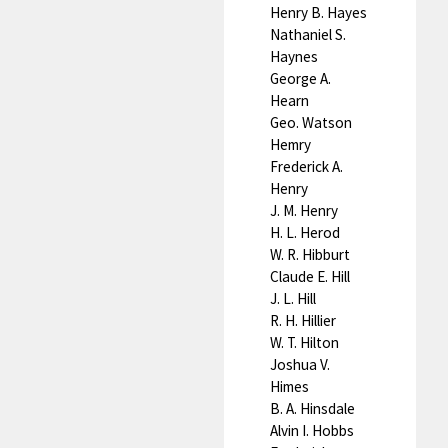
Henry B. Hayes
Nathaniel S.
Haynes
George A.
Hearn
Geo. Watson
Hemry
Frederick A.
Henry
J. M. Henry
H. L. Herod
W. R. Hibburt
Claude E. Hill
J. L. Hill
R. H. Hillier
W. T. Hilton
Joshua V.
Himes
B. A. Hinsdale
Alvin I. Hobbs