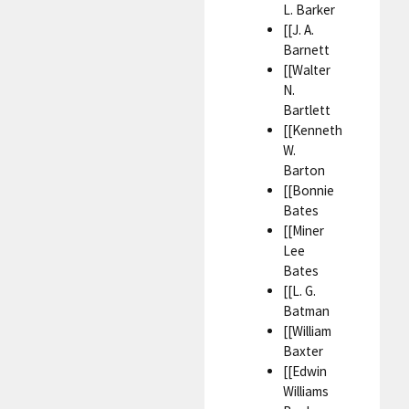
L. Barker
[[J. A.
Barnett
[[Walter
N.
Bartlett
[[Kenneth
W.
Barton
[[Bonnie
Bates
[[Miner
Lee
Bates
[[L. G.
Batman
[[William
Baxter
[[Edwin
Williams