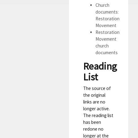
Church
documents:
Restoration
Movement
Restoration
Movement
church
documents
Reading
List
The source of
the original
links are no
longer active.
The reading list
has been
redone no
longer at the