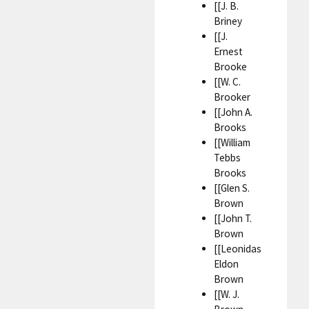
[[J. B.
Briney
[[J.
Ernest
Brooke
[[W. C.
Brooker
[[John A.
Brooks
[[William
Tebbs
Brooks
[[Glen S.
Brown
[[John T.
Brown
[[Leonidas
Eldon
Brown
[[W. J.