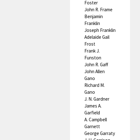
Foster
John R. Frame
Benjamin
Franklin
Joseph Franklin
Adelaide Gail
Frost
Frank J.
Funston
John R. Gaff
John Allen
Gano
Richard M.
Gano
J. N. Gardner
James A.
Garfield
A. Campbell
Garnett
George Garraty