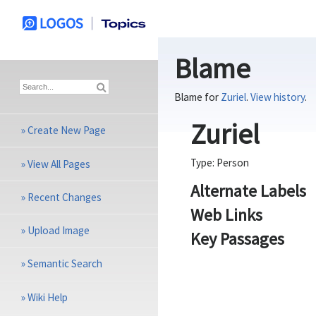
Blame
Blame for
Zuriel
.
View history
.
Zuriel
»
Create New Page
Type:
Person
»
View All Pages
Alternate Labels
»
Recent Changes
Web Links
»
Upload Image
Key Passages
»
Semantic Search
»
Wiki Help