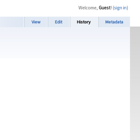
Welcome,
Guest
! (
sign in
)
View
Edit
History
Metadata