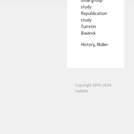
small group
study
Republication
study
Turretin
Bavinck
History, Muller
Copyright 2009–2024
Faithlife