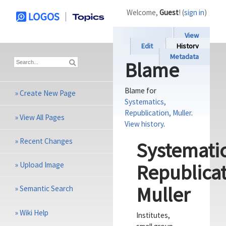
Welcome,
Guest
! (
sign in
)
View
Edit
History
Metadata
Blame
Blame for
»
Create New Page
Systematics,
Republication, Muller
.
»
View All Pages
View history
.
»
Recent Changes
Systematic
»
Upload Image
Republicat
Muller
»
Semantic Search
»
Wiki Help
Institutes,