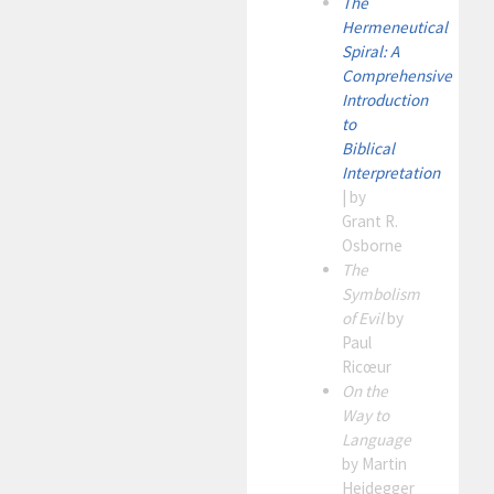
The
Hermeneutical
Spiral: A
Comprehensive
Introduction
to
Biblical
Interpretation
| by
Grant R.
Osborne
The
Symbolism
of Evil
by
Paul
Ricœur
On the
Way to
Language
by Martin
Heidegger