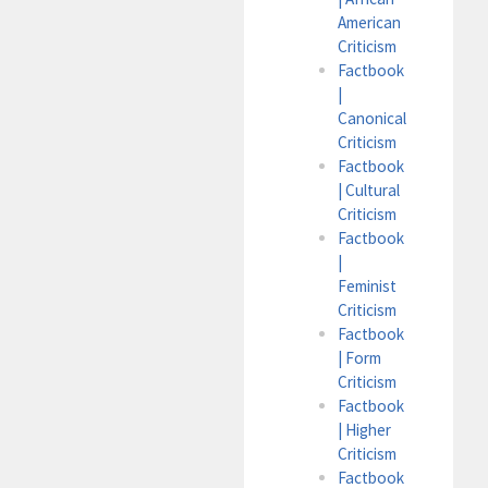
American
Criticism
Factbook
|
Canonical
Criticism
Factbook
| Cultural
Criticism
Factbook
|
Feminist
Criticism
Factbook
| Form
Criticism
Factbook
| Higher
Criticism
Factbook