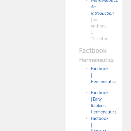
Hermeneutics:
An
Introduction
| by
Anthony
C.
Thiselton
Factbook
Hermeneutics
Factbook
|
Hermeneutics
Factbook
| Early
Rabbinic
Hermeneutics
Factbook
|