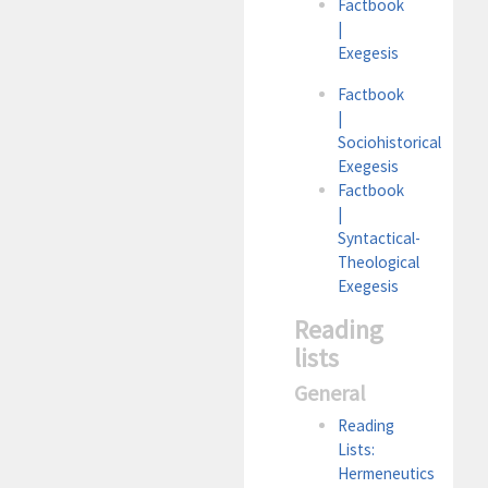
Factbook
|
Exegesis
Factbook
|
Sociohistorical
Exegesis
Factbook
|
Syntactical-
Theological
Exegesis
Reading
lists
General
Reading
Lists:
Hermeneutics