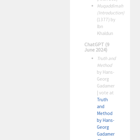
Muqaddimah
(Introduction)
(1377) by
Ibn
Khaldun
ChatGPT (9
June 2024)
Truth and
Method
by Hans-
Georg
Gadamer
| vote at
Truth
and
Method
by Hans-
Georg
Gadamer