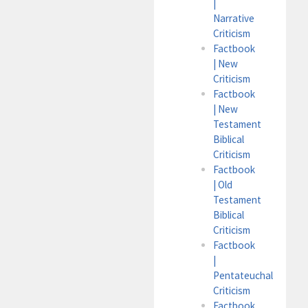
|
Narrative
Criticism
Factbook
| New
Criticism
Factbook
| New
Testament
Biblical
Criticism
Factbook
| Old
Testament
Biblical
Criticism
Factbook
|
Pentateuchal
Criticism
Factbook