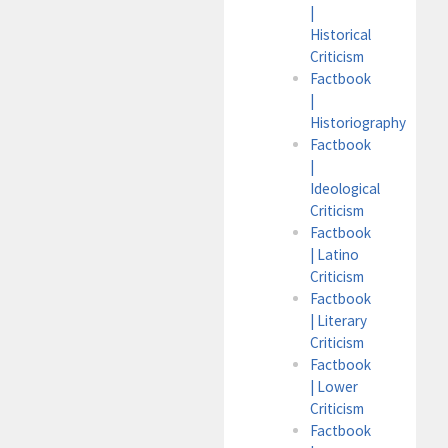
|
Historical
Criticism
Factbook
|
Historiography
Factbook
|
Ideological
Criticism
Factbook
| Latino
Criticism
Factbook
| Literary
Criticism
Factbook
| Lower
Criticism
Factbook