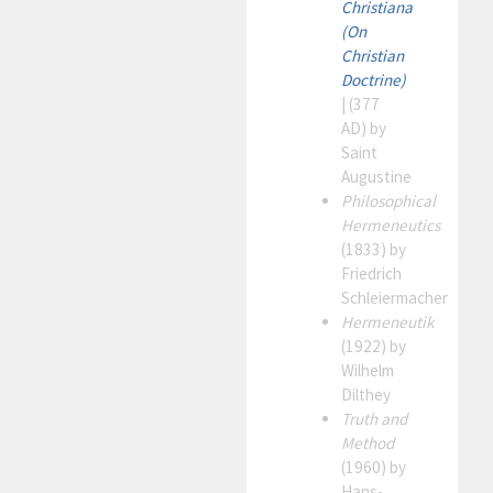
Christiana
(On
Christian
Doctrine)
| (377
AD) by
Saint
Augustine
Philosophical
Hermeneutics
(1833) by
Friedrich
Schleiermacher
Hermeneutik
(1922) by
Wilhelm
Dilthey
Truth and
Method
(1960) by
Hans-