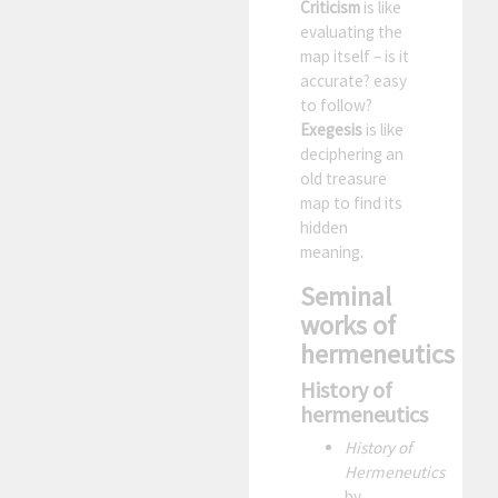
Criticism
is like
evaluating the
map itself – is it
accurate? easy
to follow?
Exegesis
is like
deciphering an
old treasure
map to find its
hidden
meaning.
Seminal
works of
hermeneutics
History of
hermeneutics
History of
Hermeneutics
by