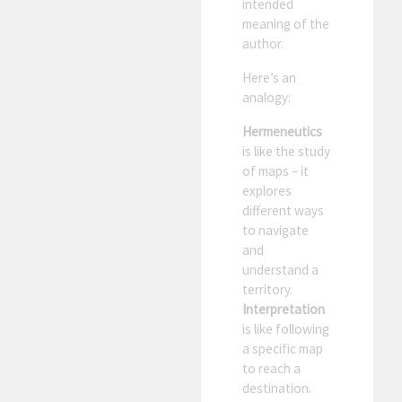
intended
meaning of the
author.
Here’s an
analogy:
Hermeneutics
is like the study
of maps – it
explores
different ways
to navigate
and
understand a
territory.
Interpretation
is like following
a specific map
to reach a
destination.