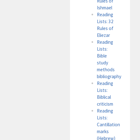
Rules of
Ishmael
Reading
Lists: 32
Rules of
Eliezar
Reading
Lists:
Bible
study
methods
bibliography
Reading
Lists:
Biblical
criticism
Reading
Lists:
Cantillation
marks
(Hebrew)