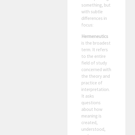
something, but
with subtle
differences in
focus:
Hermeneutics
is the broadest
term. It refers
to the entire
field of study
concerned with
the theory and
practice of
interpretation.
It asks
questions
about how
meaning is
created,
understood,