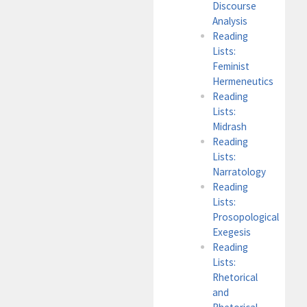
Discourse
Analysis
Reading
Lists:
Feminist
Hermeneutics
Reading
Lists:
Midrash
Reading
Lists:
Narratology
Reading
Lists:
Prosopological
Exegesis
Reading
Lists:
Rhetorical
and