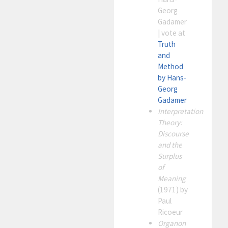
Georg
Gadamer
| vote at
Truth
and
Method
by Hans-
Georg
Gadamer
Interpretation
Theory:
Discourse
and the
Surplus
of
Meaning
(1971) by
Paul
Ricoeur
Organon