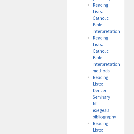
Reading
Lists:
Catholic
Bible
interpretation
Reading
Lists:
Catholic
Bible
interpretation
methods
Reading
Lists:
Denver
Seminary
NT
exegesis
bibliography
Reading
Lists: