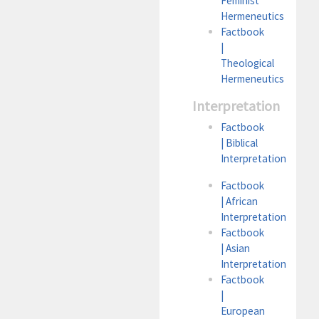
Feminist
Hermeneutics
Factbook
|
Theological
Hermeneutics
Interpretation
Factbook
| Biblical
Interpretation
Factbook
| African
Interpretation
Factbook
| Asian
Interpretation
Factbook
|
European