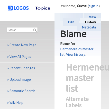
Welcome,
Guest
! (
sign in
)
View
Edit
History
Metadata
Blame
Blame for
»
Create New Page
Hermeneutics master
list
.
View history
.
»
View All Pages
Hermeneu
»
Recent Changes
master
»
Upload Image
list
»
Semantic Search
Alternate
»
Wiki Help
Labels