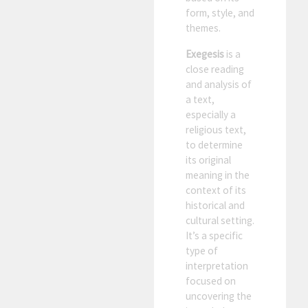
form, style, and
themes.
Exegesis
is a
close reading
and analysis of
a text,
especially a
religious text,
to determine
its original
meaning in the
context of its
historical and
cultural setting.
It’s a specific
type of
interpretation
focused on
uncovering the