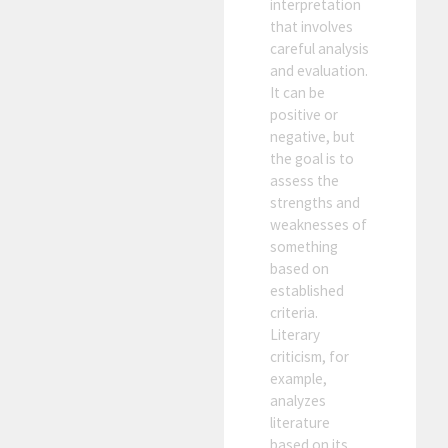
interpretation
that involves
careful analysis
and evaluation.
It can be
positive or
negative, but
the goal is to
assess the
strengths and
weaknesses of
something
based on
established
criteria.
Literary
criticism, for
example,
analyzes
literature
based on its