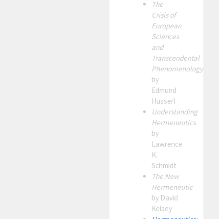
The
Crisis of
European
Sciences
and
Transcendental
Phenomenology
by
Edmund
Husserl
Understanding
Hermeneutics
by
Lawrence
K.
Schmidt
The New
Hermeneutic
by David
Kelsey