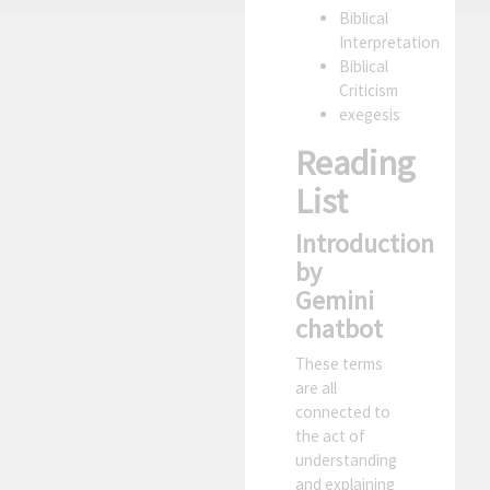
Biblical
Interpretation
Biblical
Criticism
exegesis
Reading
List
Introduction
by
Gemini
chatbot
These terms
are all
connected to
the act of
understanding
and explaining