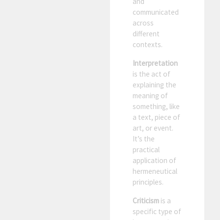
and
communicated
across
different
contexts.
Interpretation
is the act of
explaining the
meaning of
something, like
a text, piece of
art, or event.
It’s the
practical
application of
hermeneutical
principles.
Criticism
is a
specific type of