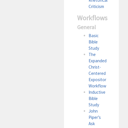
Rhetorical
Criticism
Workflows
General
Basic
Bible
Study
The
Expanded
Christ-
Centered
Expositor
Workflow
Inductive
Bible
Study
John
Piper’s
Ask