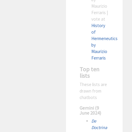
Maurizio
Ferraris |
vote at
History
of
Hermeneutics
by
Maurizio
Ferraris
Top ten
lists
These lists are
drawn from
chatbots
Gemini (9
June 2024)
De
Doctrina