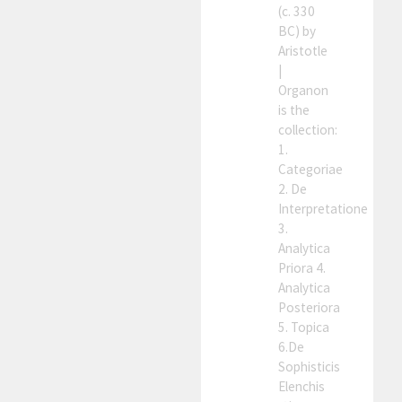
(c. 330
BC) by
Aristotle
|
Organon
is the
collection:
1.
Categoriae
2. De
Interpretatione
3.
Analytica
Priora 4.
Analytica
Posteriora
5. Topica
6.De
Sophisticis
Elenchis