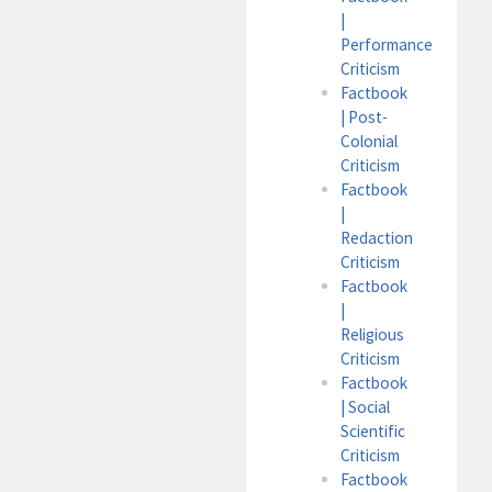
|
Performance
Criticism
Factbook
| Post-
Colonial
Criticism
Factbook
|
Redaction
Criticism
Factbook
|
Religious
Criticism
Factbook
| Social
Scientific
Criticism
Factbook