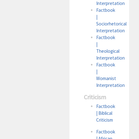
Interpretation
Factbook
|
Sociorhetorical
Interpretation
Factbook
|
Theological
Interpretation
Factbook
|
Womanist
Interpretation
Criticism
Factbook
| Biblical
Criticism
Factbook
| African