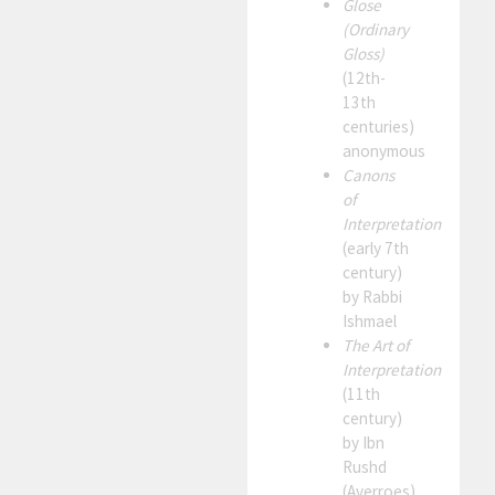
Glose
(Ordinary
Gloss)
(12th-
13th
centuries)
anonymous
Canons
of
Interpretation
(early 7th
century)
by Rabbi
Ishmael
The Art of
Interpretation
(11th
century)
by Ibn
Rushd
(Averroes)