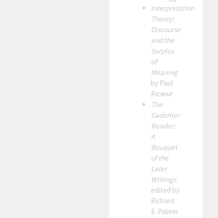
Interpretation
Theory:
Discourse
and the
Surplus
of
Meaning
by Paul
Ricœur
The
Gadamer
Reader:
A
Bouquet
of the
Later
Writings
edited by
Richard
E. Palmer