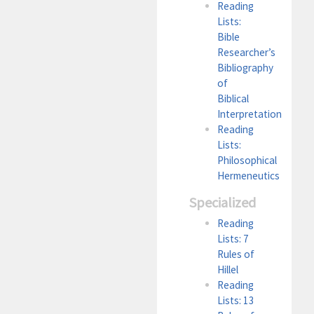
Reading
Lists:
Bible
Researcher’s
Bibliography
of
Biblical
Interpretation
Reading
Lists:
Philosophical
Hermeneutics
Specialized
Reading
Lists: 7
Rules of
Hillel
Reading
Lists: 13