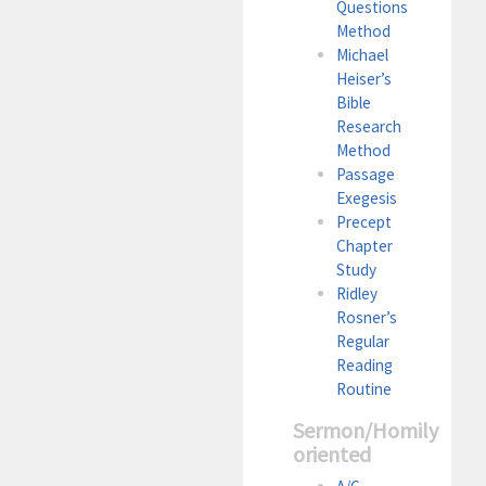
Questions
Method
Michael
Heiser’s
Bible
Research
Method
Passage
Exegesis
Precept
Chapter
Study
Ridley
Rosner’s
Regular
Reading
Routine
Sermon/Homily
oriented