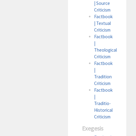
| Source
Criticism
Factbook
| Textual
Criticism
Factbook
|
Theological
Criticism
Factbook
|
Tradition
Criticism
Factbook
|
Traditio-
Historical
Criticism
Exegesis