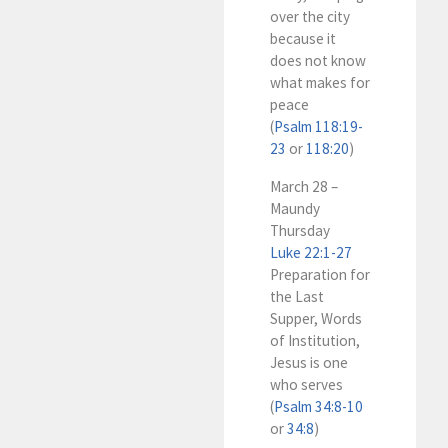
over the city
because it
does not know
what makes for
peace
(
Psalm 118:19-
23
or
118:20
)
March 28 –
Maundy
Thursday
Luke 22:1-27
Preparation for
the Last
Supper, Words
of Institution,
Jesus is one
who serves
(
Psalm 34:8-10
or
34:8
)