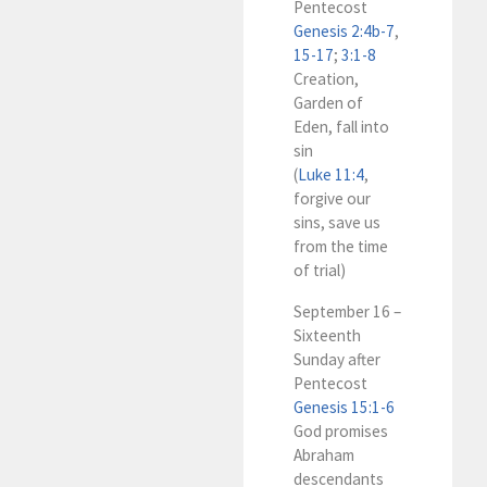
Pentecost
Genesis 2:4b-7
,
15-17
;
3:1-8
Creation,
Garden of
Eden, fall into
sin
(
Luke 11:4
,
forgive our
sins, save us
from the time
of trial)
September 16 –
Sixteenth
Sunday after
Pentecost
Genesis 15:1-6
God promises
Abraham
descendants