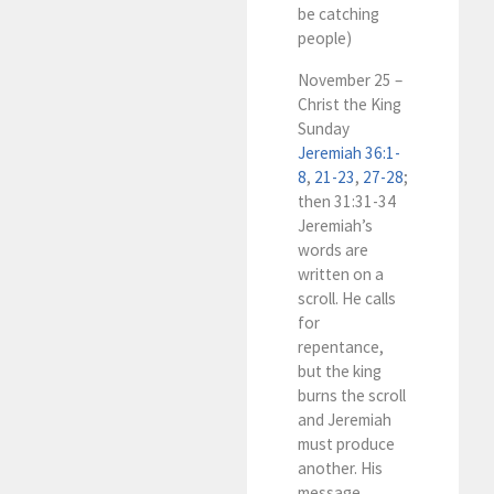
be catching
people)
November 25 –
Christ the King
Sunday
Jeremiah 36:1-
8
,
21-23
,
27-28
;
then 31:31-34
Jeremiah’s
words are
written on a
scroll. He calls
for
repentance,
but the king
burns the scroll
and Jeremiah
must produce
another. His
message