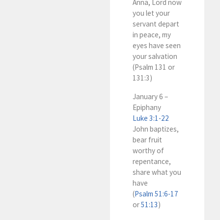
Anna, Lord now
you let your
servant depart
in peace, my
eyes have seen
your salvation
(Psalm 131
or
131:3)
January 6 –
Epiphany
Luke 3:1-22
John baptizes,
bear fruit
worthy of
repentance,
share what you
have
(
Psalm 51:6-17
or
51:13
)