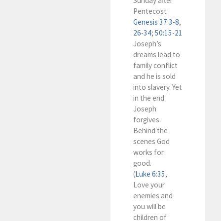
Sunday after
Pentecost
Genesis 37:3-8
,
26-34
;
50:15-21
Joseph’s
dreams lead to
family conflict
and he is sold
into slavery. Yet
in the end
Joseph
forgives.
Behind the
scenes God
works for
good.
(
Luke 6:35
,
Love your
enemies and
you will be
children of