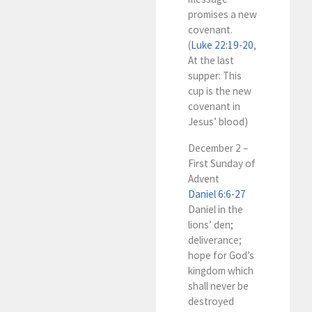
promises a new
covenant.
(
Luke 22:19-20
,
At the last
supper: This
cup is the new
covenant in
Jesus’ blood)
December 2 –
First Sunday of
Advent
Daniel 6:6-27
Daniel in the
lions’ den;
deliverance;
hope for God’s
kingdom which
shall never be
destroyed