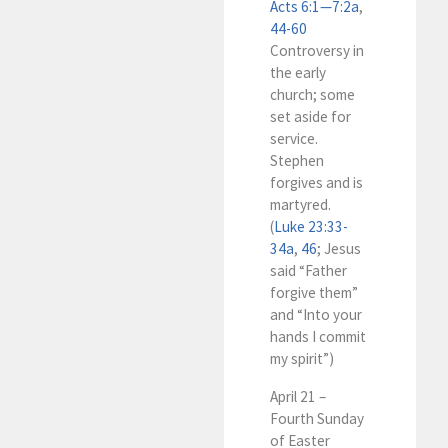
Acts 6:1—7:2a
,
44-60
Controversy in
the early
church; some
set aside for
service.
Stephen
forgives and is
martyred.
(
Luke 23:33-
34a
,
46
; Jesus
said “Father
forgive them”
and “Into your
hands I commit
my spirit”)
April 21 –
Fourth Sunday
of Easter