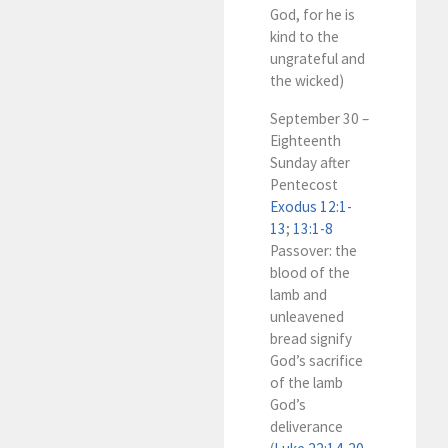
God, for he is
kind to the
ungrateful and
the wicked)
September 30 –
Eighteenth
Sunday after
Pentecost
Exodus 12:1-
13
;
13:1-8
Passover: the
blood of the
lamb and
unleavened
bread signify
God’s sacrifice
of the lamb
God’s
deliverance