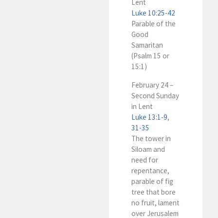
Lent
Luke 10:25-42
Parable of the
Good
Samaritan
(Psalm 15
or
15:1)
February 24 –
Second Sunday
in Lent
Luke 13:1-9
,
31-35
The tower in
Siloam and
need for
repentance,
parable of fig
tree that bore
no fruit, lament
over Jerusalem