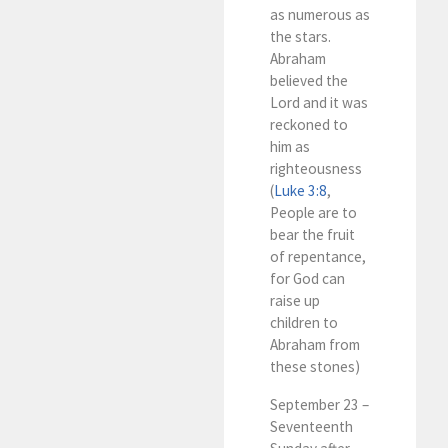
as numerous as
the stars.
Abraham
believed the
Lord and it was
reckoned to
him as
righteousness
(
Luke 3:8
,
People are to
bear the fruit
of repentance,
for God can
raise up
children to
Abraham from
these stones)
September 23 –
Seventeenth