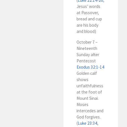
(
Luke 22:14-20
,
Jesus’ words
at Passover,
bread and cup
are his body
and blood)
October 7 –
Nineteenth
Sunday after
Pentecost
Exodus 32:1-14
Golden calf
shows
unfaithfulness
at the foot of
Mount Sinai.
Moses
intercedes and
God forgives.
(
Luke 23:34
,