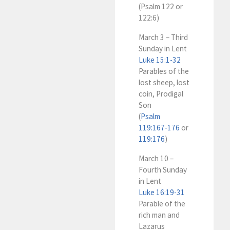
(Psalm 122
or
122:6)
March 3 – Third
Sunday in Lent
Luke 15:1-32
Parables of the
lost sheep, lost
coin, Prodigal
Son
(
Psalm
119:167-176
or
119:176
)
March 10 –
Fourth Sunday
in Lent
Luke 16:19-31
Parable of the
rich man and
Lazarus