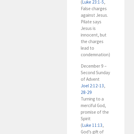
(
Luke 23:1-5
,
False charges
against Jesus.
Pilate says
Jesus is
innocent, but
the charges
lead to
condemnation)
December 9 –
Second Sunday
of Advent
Joel 2:12-13
,
28-29
Turning to a
merciful God,
promise of the
Spirit
(
Luke 11:13
,
God’s gift of