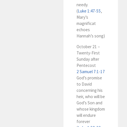
needy.
(
Luke 1:47-55
,
Mary’s
magnificat
echoes
Hannah’s song)
October 21 –
Twenty-First
Sunday after
Pentecost
2 Samuel 7:1-17
God’s promise
to David
concerning his
heir, who will be
God’s Son and
whose kingdom
will endure
forever