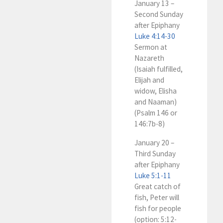
January 13 –
Second Sunday
after Epiphany
Luke 4:14-30
Sermon at
Nazareth
(Isaiah fulfilled,
Elijah and
widow, Elisha
and Naaman)
(Psalm 146
or
146:7b-8)
January 20 –
Third Sunday
after Epiphany
Luke 5:1-11
Great catch of
fish, Peter will
fish for people
(option: 5:12-