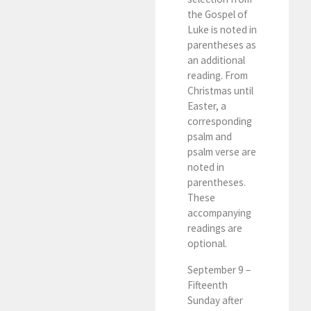
the Gospel of
Luke is noted in
parentheses as
an additional
reading. From
Christmas until
Easter, a
corresponding
psalm and
psalm verse are
noted in
parentheses.
These
accompanying
readings are
optional.
September 9 –
Fifteenth
Sunday after