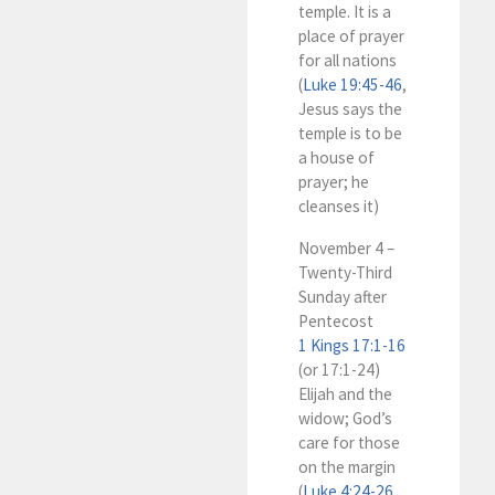
temple. It is a
place of prayer
for all nations
(
Luke 19:45-46
,
Jesus says the
temple is to be
a house of
prayer; he
cleanses it)
November 4 –
Twenty-Third
Sunday after
Pentecost
1 Kings 17:1-16
(or 17:1-24)
Elijah and the
widow; God’s
care for those
on the margin
(
Luke 4:24-26
,