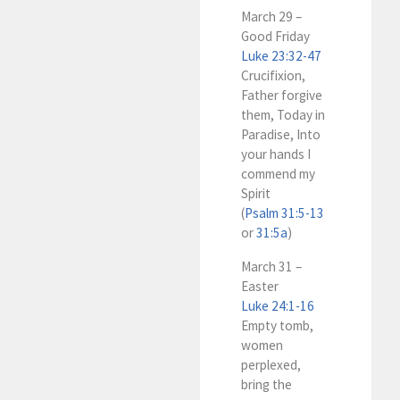
March 29 –
Good Friday
Luke 23:32-47
Crucifixion,
Father forgive
them, Today in
Paradise, Into
your hands I
commend my
Spirit
(
Psalm 31:5-13
or
31:5a
)
March 31 –
Easter
Luke 24:1-16
Empty tomb,
women
perplexed,
bring the