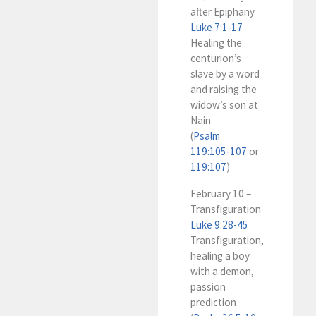
after Epiphany
Luke 7:1-17
Healing the
centurion’s
slave by a word
and raising the
widow’s son at
Nain
(
Psalm
119:105-107
or
119:107
)
February 10 –
Transfiguration
Luke 9:28-45
Transfiguration,
healing a boy
with a demon,
passion
prediction