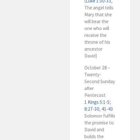
(
Luke 1:30-33
,
The angel tells
Mary that she
will bear the
one who will
receive the
throne of his
ancestor
David)
October 28 –
Twenty-
Second Sunday
after
Pentecost
1 Kings 5:1-5
;
8:27-30
,
41-43
Solomon fulfills
the promise to
David and
builds the