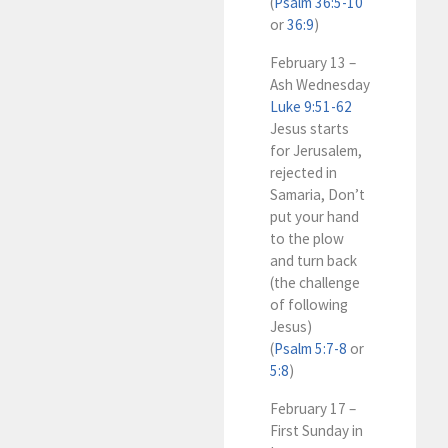
(
Psalm 36:5-10
or
36:9
)
February 13 –
Ash Wednesday
Luke 9:51-62
Jesus starts
for Jerusalem,
rejected in
Samaria, Don’t
put your hand
to the plow
and turn back
(the challenge
of following
Jesus)
(
Psalm 5:7-8
or
5:8
)
February 17 –
First Sunday in