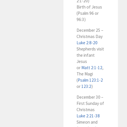
2:1-20)
Birth of Jesus
(Psalm 96
or
96:3)
December 25 –
Christmas Day
Luke 2:8-20
Shepherds visit
the infant
Jesus
or
Matt 2:1-12
,
The Magi
(
Psalm 123:1-2
or
123:2
)
December 30 –
First Sunday of
Christmas
Luke 2:21-38
Simeon and