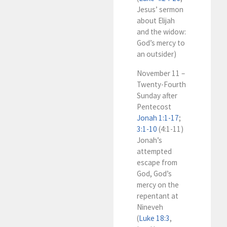
Jesus’ sermon
about Elijah
and the widow:
God’s mercy to
an outsider)
November 11 –
Twenty-Fourth
Sunday after
Pentecost
Jonah 1:1-17
;
3:1-10
(4:1-11)
Jonah’s
attempted
escape from
God, God’s
mercy on the
repentant at
Nineveh
(
Luke 18:3
,