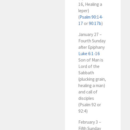
16, Healing a
leper)
(
Psalm 90:14-
17
or
90:17b
)
January 27 –
Fourth Sunday
after Epiphany
Luke 6:1-16
Son of Man is
Lord of the
Sabbath
(plucking grain,
healing a man)
and call of
disciples
(Psalm 92
or
92:4)
February 3 –
Fifth Sunday