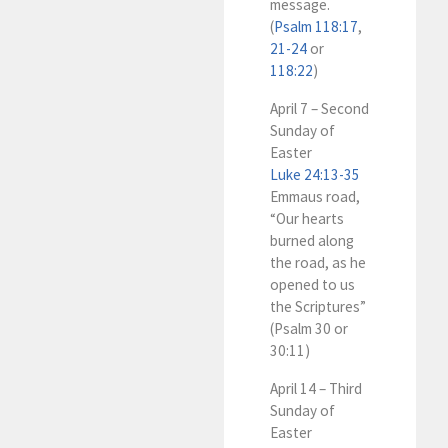
message.
(
Psalm 118:17
,
21-24
or
118:22
)
April 7 – Second
Sunday of
Easter
Luke 24:13-35
Emmaus road,
“Our hearts
burned along
the road, as he
opened to us
the Scriptures”
(Psalm 30
or
30:11)
April 14 – Third
Sunday of
Easter