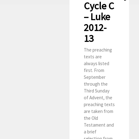
Cycle C
– Luke
2012-
13
The preaching
texts are
always listed
first. From
September
through the
Third Sunday
of Advent, the
preaching texts
are taken from
the Old
Testament and
a brief
selection from