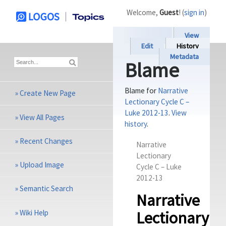
Welcome,
Guest
! (
sign in
)
View
Edit
History
Metadata
Blame
Blame for
Narrative
»
Create New Page
Lectionary Cycle C –
Luke 2012-13
.
View
»
View All Pages
history
.
»
Recent Changes
Narrative
Lectionary
»
Upload Image
Cycle C – Luke
201
2-13
»
Semantic Search
Narrative
»
Wiki Help
Lectionary