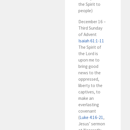
the Spirit to
people)
December 16 –
Third Sunday
of Advent
Isaiah 61:1-11
The Spirit of
the Lord is
upon me to
bring good
news to the
oppressed,
liberty to the
captives, to
make an
everlasting
covenant
(
Luke 4:16-21
,
Jesus’ sermon