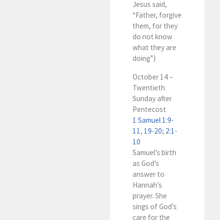
Jesus said,
“Father, forgive
them, for they
do not know
what they are
doing”)
October 14 –
Twentieth
Sunday after
Pentecost
1 Samuel 1:9-
11
,
19-20
;
2:1-
10
Samuel’s birth
as God’s
answer to
Hannah’s
prayer. She
sings of God’s
care for the