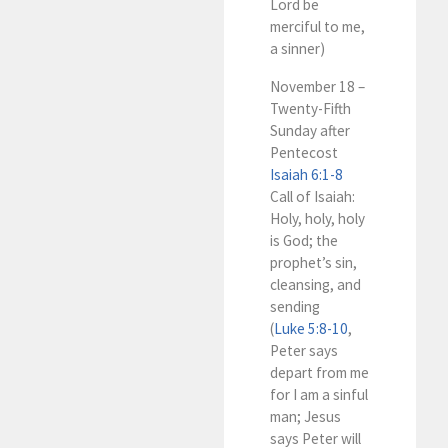
Lord be
merciful to me,
a sinner)
November 18 –
Twenty-Fifth
Sunday after
Pentecost
Isaiah 6:1-8
Call of Isaiah:
Holy, holy, holy
is God; the
prophet’s sin,
cleansing, and
sending
(
Luke 5:8-10
,
Peter says
depart from me
for I am a sinful
man; Jesus
says Peter will