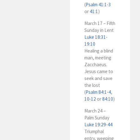
(
Psalm 41:1-3
or
41:1
)
March 17 – Fifth
Sunday in Lent
Luke 18:31-
19:10
Healing a blind
man, meeting
Zacchaeus.
Jesus came to
seek and save
the lost
(
Psalm 84:1-4
,
10-12
or
84:10
)
March 24 –
Palm Sunday
Luke 19:29-44
Triumphal
entry, weeping