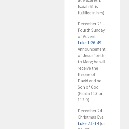
at Nazareth:
Isaiah 61
is
fulfilled in him)
December 23 –
Fourth Sunday
of Advent
Luke 1:26-49
Announcement
of Jesus’ birth
to Mary; he will
receive the
throne of
David and be
Son of God
(Psalm 113
or
113:9)
December 24 –
Christmas Eve
Luke 2:1-14
(or