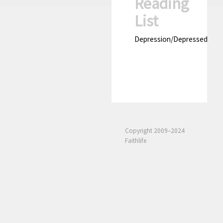
Reading
List
Depression/Depressed
Copyright 2009–2024
Faithlife