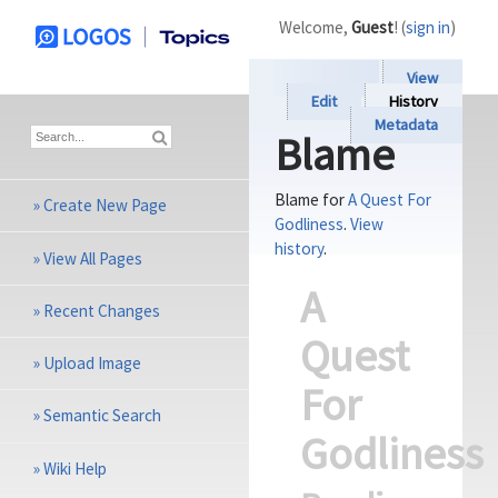
Welcome,
Guest
! (
sign in
)
View
Edit
History
Metadata
Blame
Blame for
A Quest For
»
Create New Page
Godliness
.
View
history
.
»
View All Pages
A
»
Recent Changes
Quest
»
Upload Image
For
»
Semantic Search
Godliness
»
Wiki Help