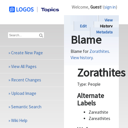
Welcome,
Guest
! (
sign in
)
View
Edit
History
Metadata
Blame
Blame for
Zorathites
.
»
Create New Page
View history
.
»
View All Pages
Zorathites
»
Recent Changes
Type:
People
»
Upload Image
Alternate
Labels
»
Semantic Search
Zareathite
Zareathites
»
Wiki Help