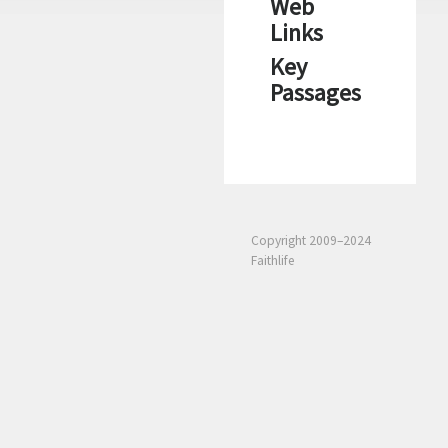
Web
Links
Key
Passages
Copyright 2009–2024
Faithlife