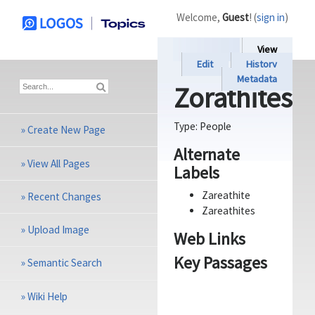
Welcome,
Guest
! (
sign in
)
View
Edit
History
Metadata
Zorathites
Type:
People
»
Create New Page
Alternate
»
View All Pages
Labels
Zareathite
»
Recent Changes
Zareathites
»
Upload Image
Web Links
Key Passages
»
Semantic Search
»
Wiki Help