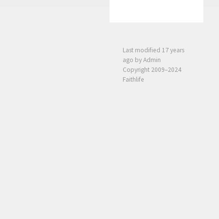
Last modified
17 years
ago
by Admin
Copyright 2009–2024
Faithlife