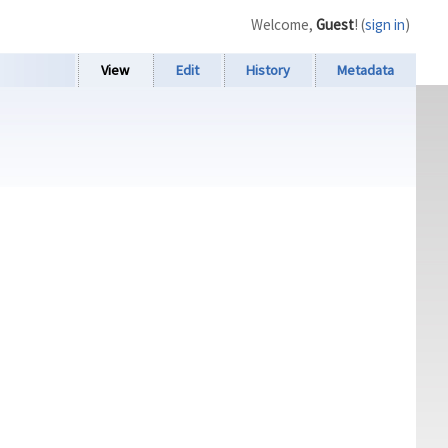
Welcome,
Guest
! (
sign in
)
View
Edit
History
Metadata