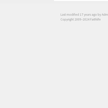
Last modified
17 years ago
by Adm
Copyright 2009–2024 Faithlife