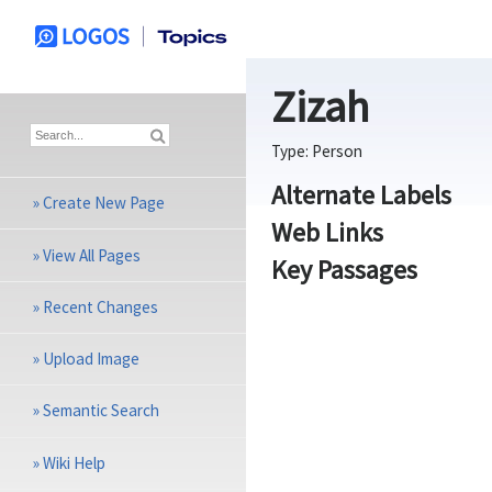
Zizah
Type:
Person
Alternate Labels
»
Create New Page
Web Links
»
View All Pages
Key Passages
»
Recent Changes
»
Upload Image
»
Semantic Search
»
Wiki Help