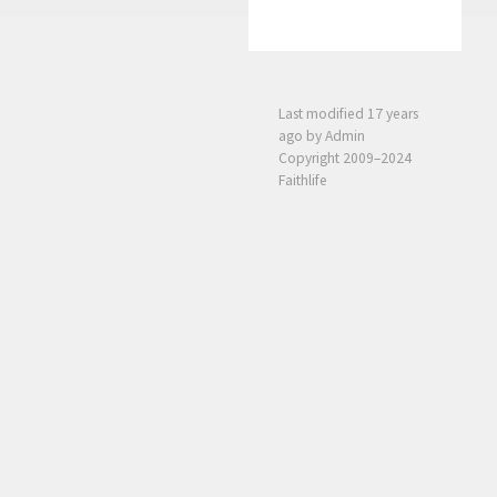
Last modified
17 years
ago
by Admin
Copyright 2009–2024
Faithlife