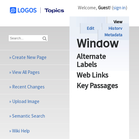
Welcome,
Guest
! (
sign in
)
View
Edit
History
Metadata
Window
Alternate
»
Create New Page
Labels
»
View All Pages
Web Links
Key Passages
»
Recent Changes
»
Upload Image
»
Semantic Search
»
Wiki Help