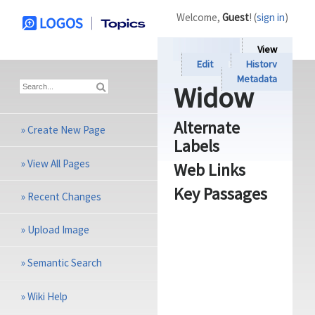
Welcome,
Guest
! (
sign in
)
View
Edit
History
Metadata
Widow
Alternate
»
Create New Page
Labels
»
View All Pages
Web Links
Key Passages
»
Recent Changes
»
Upload Image
»
Semantic Search
»
Wiki Help