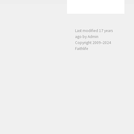
Last modified
17 years
ago
by Admin
Copyright 2009–2024
Faithlife