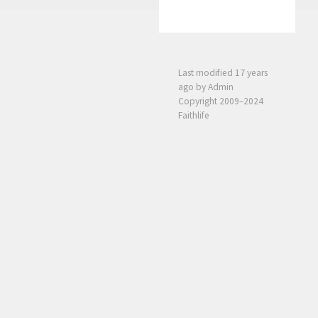
Last modified
17 years
ago
by Admin
Copyright 2009–2024
Faithlife