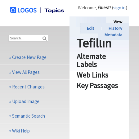
Welcome,
Guest
! (
sign in
)
View
Edit
History
Metadata
Tefillin
Alternate
»
Create New Page
Labels
»
View All Pages
Web Links
Key Passages
»
Recent Changes
»
Upload Image
»
Semantic Search
»
Wiki Help