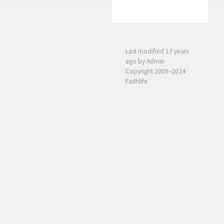
Last modified
17 years
ago
by Admin
Copyright 2009–2024
Faithlife