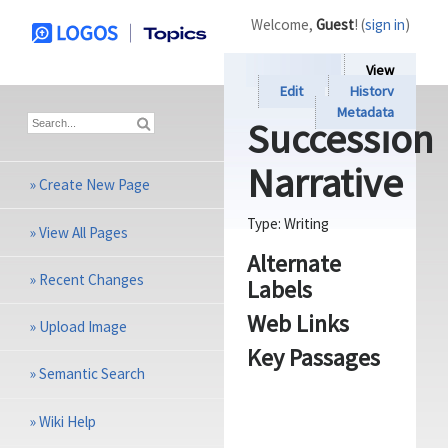
Welcome,
Guest
! (
sign in
)
View
Edit
History
Metadata
Succession
Narrative
»
Create New Page
Type:
Writing
»
View All Pages
Alternate
»
Recent Changes
Labels
Web Links
»
Upload Image
Key Passages
»
Semantic Search
»
Wiki Help