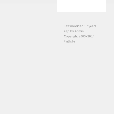
Last modified
17 years
ago
by Admin
Copyright 2009–2024
Faithlife