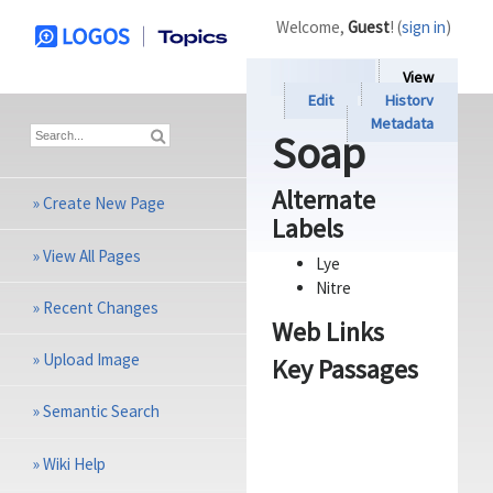
Welcome,
Guest
! (
sign in
)
View
Edit
History
Metadata
Soap
Alternate
»
Create New Page
Labels
»
View All Pages
Lye
Nitre
»
Recent Changes
Web Links
»
Upload Image
Key Passages
»
Semantic Search
»
Wiki Help