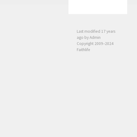
Last modified
17 years
ago
by Admin
Copyright 2009–2024
Faithlife