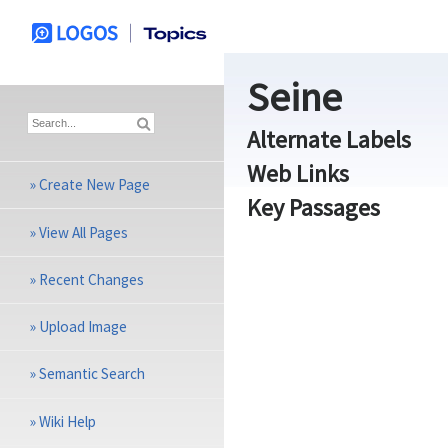
Seine
Alternate Labels
Web Links
»
Create New Page
Key Passages
»
View All Pages
»
Recent Changes
»
Upload Image
»
Semantic Search
»
Wiki Help