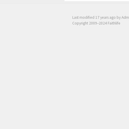
Last modified
17 years ago
by Adm
Copyright 2009–2024 Faithlife