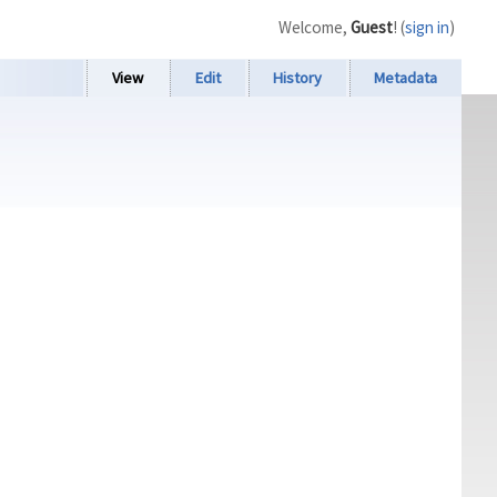
Welcome,
Guest
! (
sign in
)
View
Edit
History
Metadata