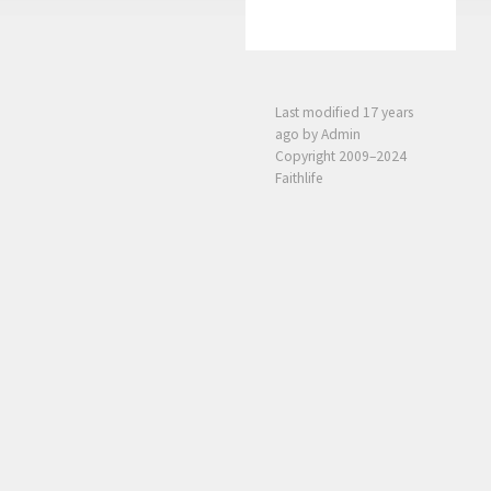
Last modified
17 years
ago
by Admin
Copyright 2009–2024
Faithlife