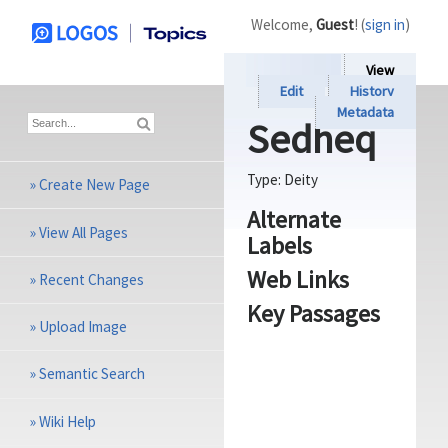
Welcome,
Guest
! (
sign in
)
View
Edit
History
Metadata
Sedheq
Type:
Deity
»
Create New Page
Alternate
»
View All Pages
Labels
Web Links
»
Recent Changes
Key Passages
»
Upload Image
»
Semantic Search
»
Wiki Help