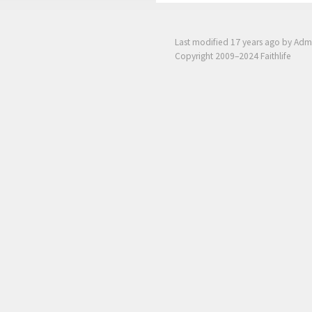
Last modified
17 years ago
by Adm
Copyright 2009–2024 Faithlife