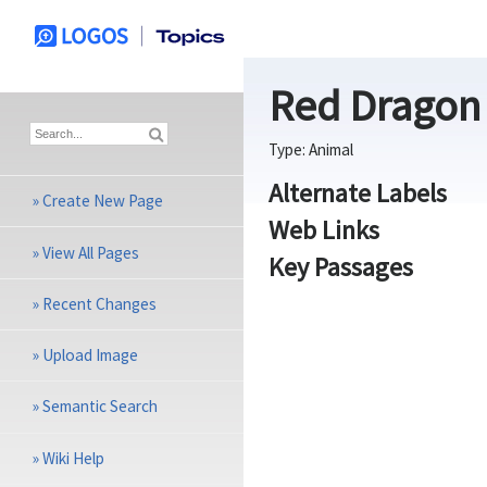
Red Dragon
Type:
Animal
Alternate Labels
»
Create New Page
Web Links
»
View All Pages
Key Passages
»
Recent Changes
»
Upload Image
»
Semantic Search
»
Wiki Help