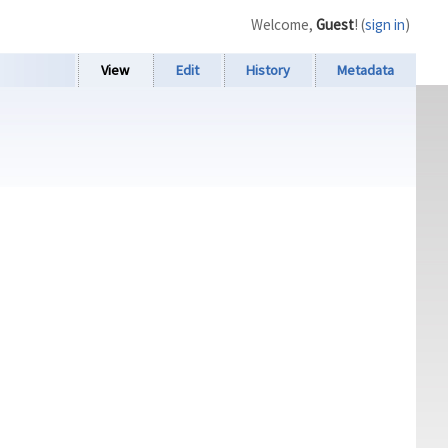
Welcome,
Guest
! (
sign in
)
View
Edit
History
Metadata