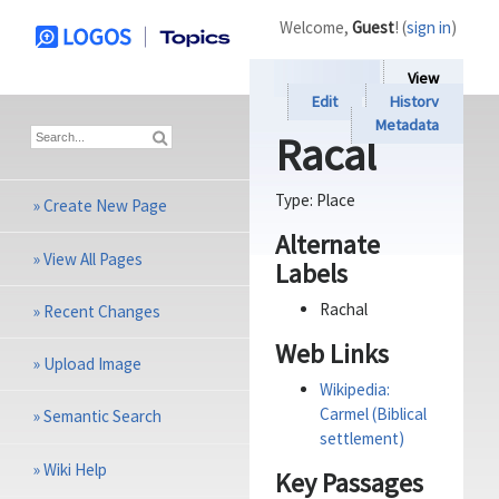
Welcome,
Guest
! (
sign in
)
View
Edit
History
Metadata
Racal
Type:
Place
»
Create New Page
Alternate
»
View All Pages
Labels
Rachal
»
Recent Changes
Web Links
»
Upload Image
Wikipedia:
Carmel (Biblical
»
Semantic Search
settlement)
»
Wiki Help
Key Passages