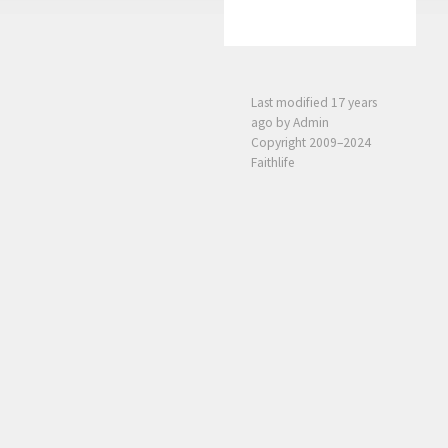
Last modified
17 years
ago
by Admin
Copyright 2009–2024
Faithlife