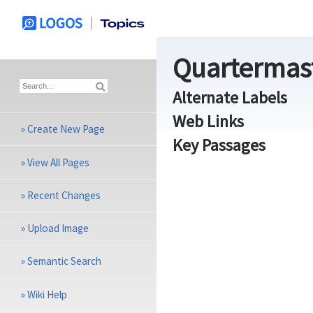
Quartermas
Alternate Labels
Web Links
»
Create New Page
Key Passages
»
View All Pages
»
Recent Changes
»
Upload Image
»
Semantic Search
»
Wiki Help