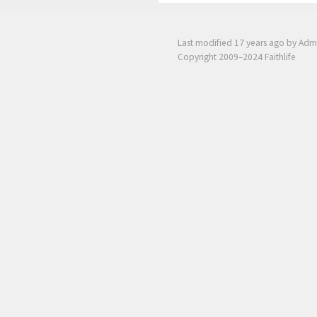
Last modified
17 years ago
by Adm
Copyright 2009–2024 Faithlife