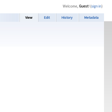
Welcome,
Guest
! (
sign in
)
View
Edit
History
Metadata