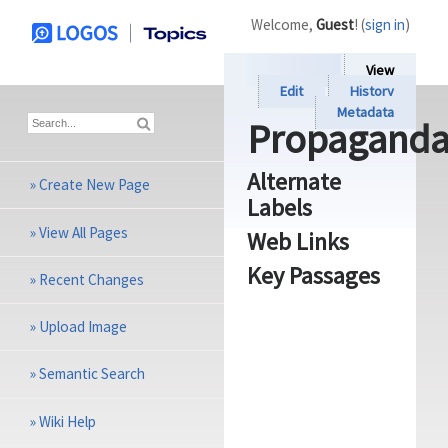
Welcome,
Guest
! (
sign in
)
View
Edit
History
Metadata
Propagand
Alternate
»
Create New Page
Labels
»
View All Pages
Web Links
Key Passages
»
Recent Changes
»
Upload Image
»
Semantic Search
»
Wiki Help