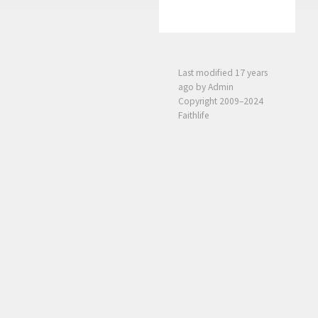
Last modified
17 years
ago
by Admin
Copyright 2009–2024
Faithlife