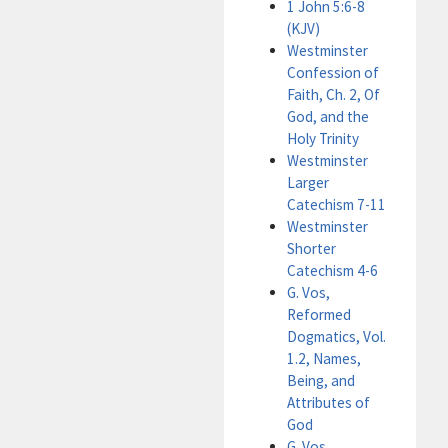
1 John 5:6-8
(KJV)
Westminster
Confession of
Faith, Ch. 2, Of
God, and the
Holy Trinity
Westminster
Larger
Catechism 7-11
Westminster
Shorter
Catechism 4-6
G. Vos,
Reformed
Dogmatics, Vol.
1.2, Names,
Being, and
Attributes of
God
G. Vos,