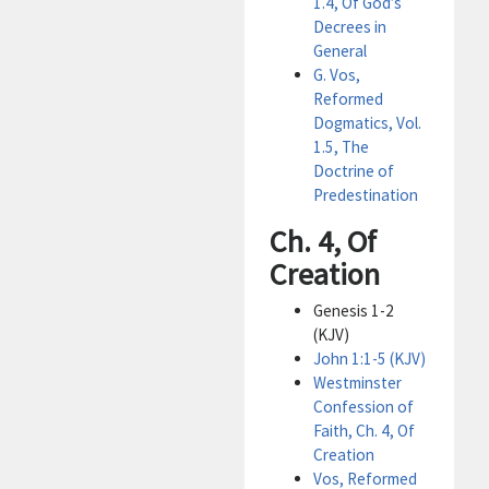
1.4, Of God’s
Decrees in
General
G. Vos,
Reformed
Dogmatics, Vol.
1.5, The
Doctrine of
Predestination
Ch. 4, Of
Creation
Genesis 1-2
(KJV)
John 1:1-5 (KJV)
Westminster
Confession of
Faith, Ch. 4, Of
Creation
Vos, Reformed