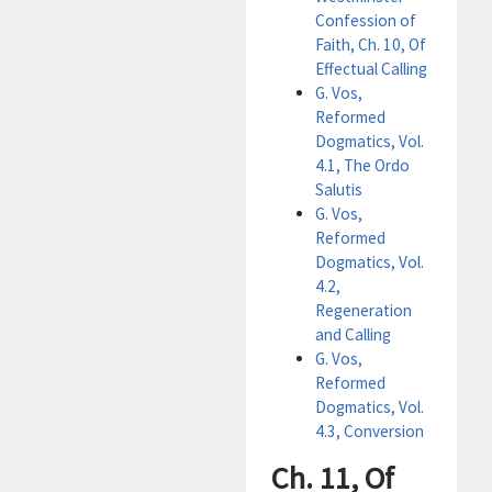
Confession of
Faith, Ch. 10, Of
Effectual Calling
G. Vos,
Reformed
Dogmatics, Vol.
4.1, The Ordo
Salutis
G. Vos,
Reformed
Dogmatics, Vol.
4.2,
Regeneration
and Calling
G. Vos,
Reformed
Dogmatics, Vol.
4.3, Conversion
Ch. 11, Of