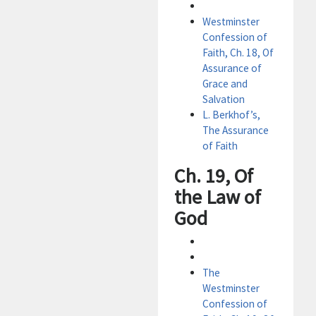
Westminster
Confession of
Faith, Ch. 18, Of
Assurance of
Grace and
Salvation
L. Berkhof’s,
The Assurance
of Faith
Ch. 19, Of
the Law of
God
The
Westminster
Confession of