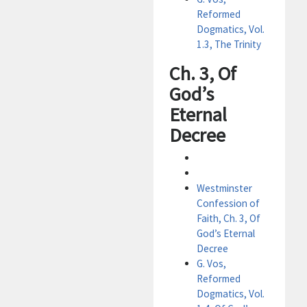
Reformed
Dogmatics, Vol.
1.3, The Trinity
Ch. 3, Of
God’s
Eternal
Decree
Westminster
Confession of
Faith, Ch. 3, Of
God’s Eternal
Decree
G. Vos,
Reformed
Dogmatics, Vol.