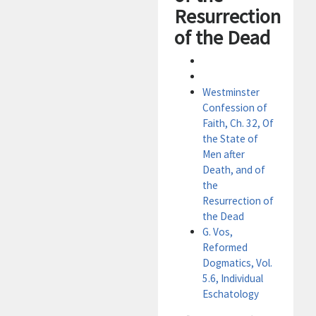
Resurrection
of the Dead
Westminster
Confession of
Faith, Ch. 32, Of
the State of
Men after
Death, and of
the
Resurrection of
the Dead
G. Vos,
Reformed
Dogmatics, Vol.
5.6, Individual
Eschatology