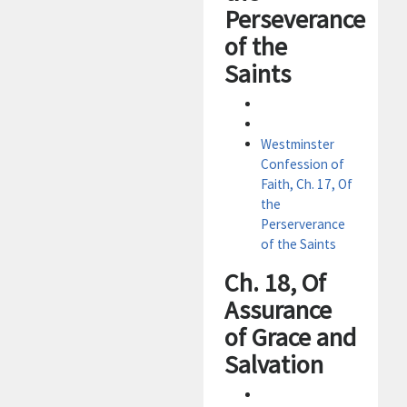
Perseverance
of the
Saints
Westminster
Confession of
Faith, Ch. 17, Of
the
Perserverance
of the Saints
Ch. 18, Of
Assurance
of Grace and
Salvation