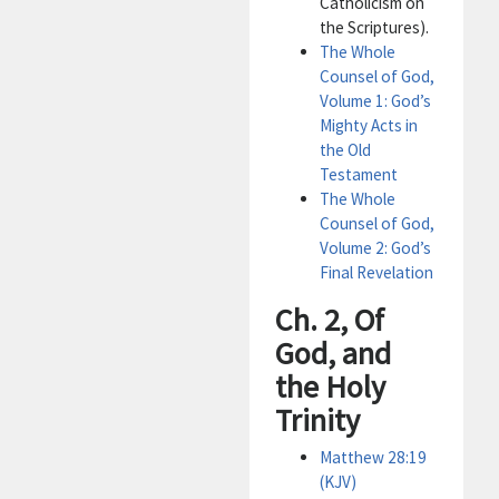
Catholicism on
the Scriptures).
The Whole
Counsel of God,
Volume 1: God’s
Mighty Acts in
the Old
Testament
The Whole
Counsel of God,
Volume 2: God’s
Final Revelation
Ch. 2, Of
God, and
the Holy
Trinity
Matthew 28:19
(KJV)