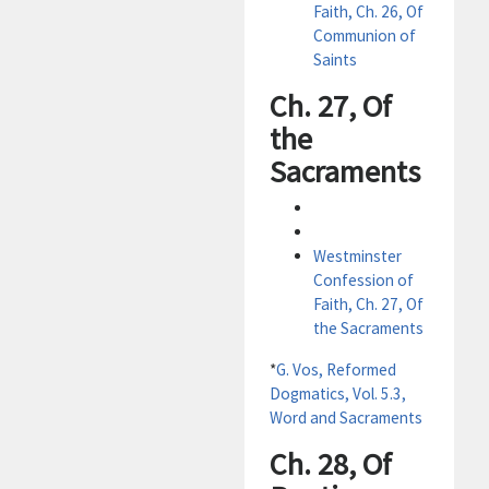
Faith, Ch. 26, Of
Communion of
Saints
Ch. 27, Of
the
Sacraments
Westminster
Confession of
Faith, Ch. 27, Of
the Sacraments
*
G. Vos, Reformed
Dogmatics, Vol. 5.3,
Word and Sacraments
Ch. 28, Of