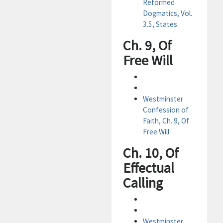
Reformed
Dogmatics, Vol.
3.5, States
Ch. 9, Of
Free Will
Westminster
Confession of
Faith, Ch. 9, Of
Free Will
Ch. 10, Of
Effectual
Calling
Westminster