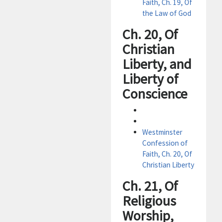
Faith, Ch. 19, Of
the Law of God
Ch. 20, Of
Christian
Liberty, and
Liberty of
Conscience
Westminster
Confession of
Faith, Ch. 20, Of
Christian Liberty
Ch. 21, Of
Religious
Worship,