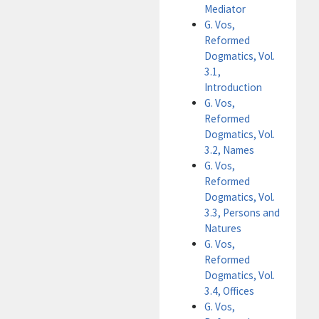
Mediator
G. Vos,
Reformed
Dogmatics, Vol.
3.1,
Introduction
G. Vos,
Reformed
Dogmatics, Vol.
3.2, Names
G. Vos,
Reformed
Dogmatics, Vol.
3.3, Persons and
Natures
G. Vos,
Reformed
Dogmatics, Vol.
3.4, Offices
G. Vos,