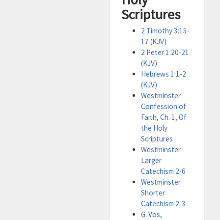
Scriptures
2 Timothy 3:15-
17 (KJV)
2 Peter 1:20-21
(KJV)
Hebrews 1:1-2
(KJV)
Westminster
Confession of
Faith, Ch. 1, Of
the Holy
Scriptures
Westminster
Larger
Catechism 2-6
Westminster
Shorter
Catechism 2-3
G. Vos,