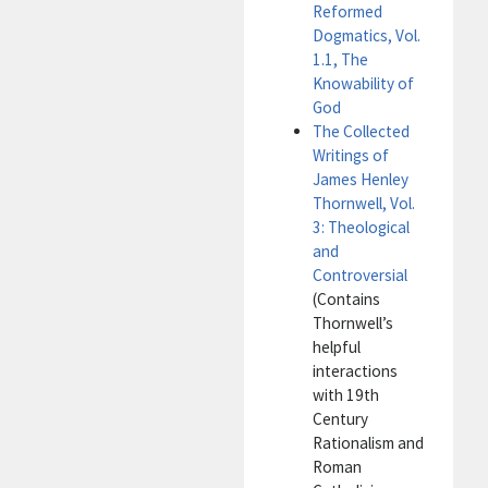
Reformed
Dogmatics, Vol.
1.1, The
Knowability of
God
The Collected
Writings of
James Henley
Thornwell, Vol.
3: Theological
and
Controversial
(Contains
Thornwell’s
helpful
interactions
with 19th
Century
Rationalism and
Roman