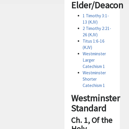
Elder/Deacon
1 Timothy 3:1-
13 (KJV)
2 Timothy 2:21-
26 (KJV)
Titus 1:6-16
(KJV)
Westminster
Larger
Catechism 1
Westminster
Shorter
Catechism 1
Westminster
Standard
Ch. 1, Of the
Holy