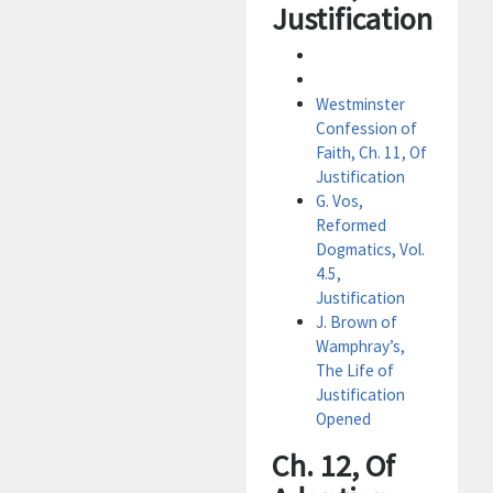
Justification
Westminster
Confession of
Faith, Ch. 11, Of
Justification
G. Vos,
Reformed
Dogmatics, Vol.
4.5,
Justification
J. Brown of
Wamphray’s,
The Life of
Justification
Opened
Ch. 12, Of