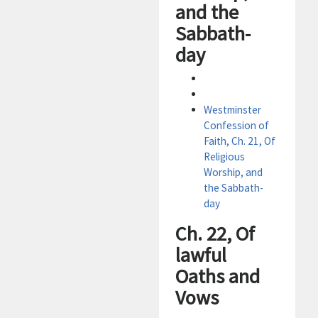
and the
Sabbath-
day
Westminster
Confession of
Faith, Ch. 21, Of
Religious
Worship, and
the Sabbath-
day
Ch. 22, Of
lawful
Oaths and
Vows