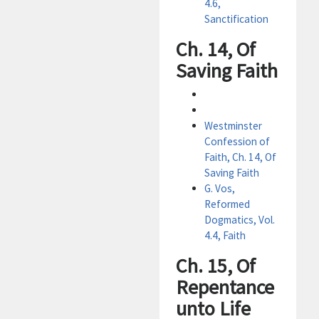
4.6,
Sanctification
Ch. 14, Of
Saving Faith
Westminster
Confession of
Faith, Ch. 14, Of
Saving Faith
G. Vos,
Reformed
Dogmatics, Vol.
4.4, Faith
Ch. 15, Of
Repentance
unto Life