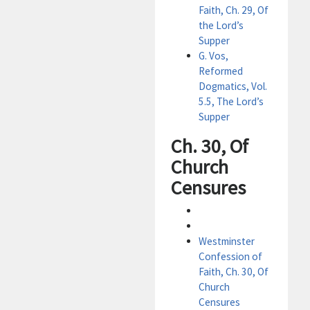
Faith, Ch. 29, Of
the Lord’s
Supper
G. Vos,
Reformed
Dogmatics, Vol.
5.5, The Lord’s
Supper
Ch. 30, Of
Church
Censures
Westminster
Confession of
Faith, Ch. 30, Of
Church
Censures