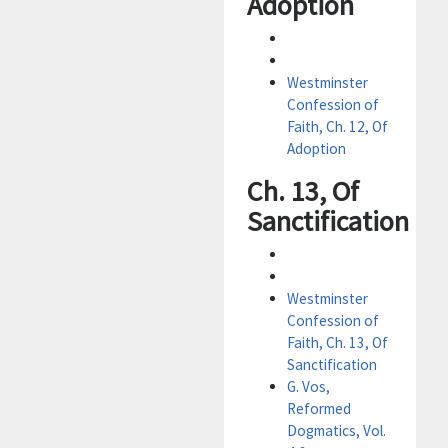
Adoption
Westminster
Confession of
Faith, Ch. 12, Of
Adoption
Ch. 13, Of
Sanctification
Westminster
Confession of
Faith, Ch. 13, Of
Sanctification
G. Vos,
Reformed
Dogmatics, Vol.