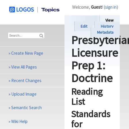
Welcome,
Guest
! (
sign in
)
View
Edit
History
Metadata
Presbyteria
Licensure
»
Create New Page
Prep 1:
»
View All Pages
Doctrine
»
Recent Changes
Reading
»
Upload Image
List
»
Semantic Search
Standards
for
»
Wiki Help