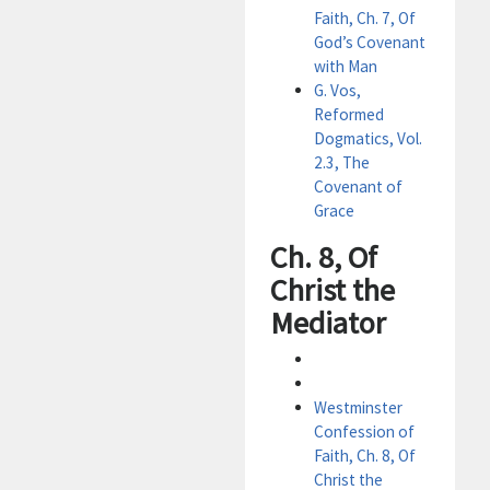
Faith, Ch. 7, Of
God’s Covenant
with Man
G. Vos,
Reformed
Dogmatics, Vol.
2.3, The
Covenant of
Grace
Ch. 8, Of
Christ the
Mediator
Westminster
Confession of
Faith, Ch. 8, Of
Christ the