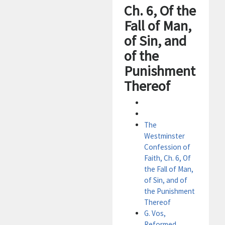
Ch. 6, Of the
Fall of Man,
of Sin, and
of the
Punishment
Thereof
The
Westminster
Confession of
Faith, Ch. 6, Of
the Fall of Man,
of Sin, and of
the Punishment
Thereof
G. Vos,
Reformed