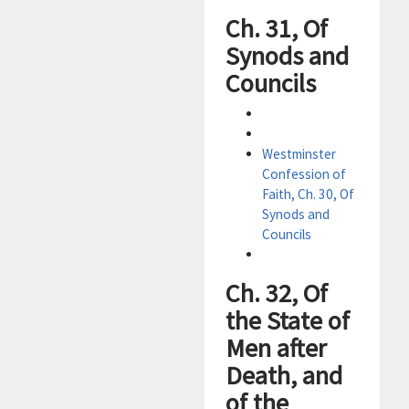
Ch. 31, Of
Synods and
Councils
Westminster
Confession of
Faith, Ch. 30, Of
Synods and
Councils
Ch. 32, Of
the State of
Men after
Death, and
of the