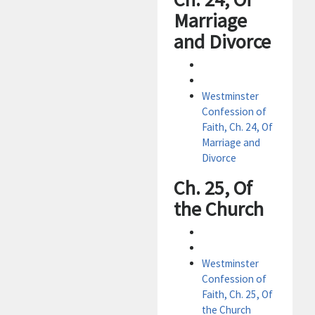
Marriage
and Divorce
Westminster
Confession of
Faith, Ch. 24, Of
Marriage and
Divorce
Ch. 25, Of
the Church
Westminster
Confession of
Faith, Ch. 25, Of
the Church