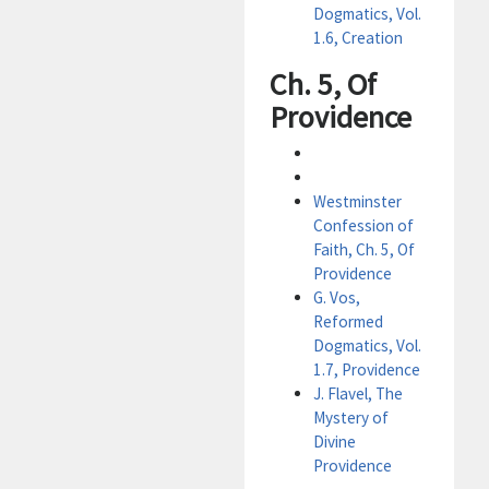
Dogmatics, Vol.
1.6, Creation
Ch. 5, Of
Providence
Westminster
Confession of
Faith, Ch. 5, Of
Providence
G. Vos,
Reformed
Dogmatics, Vol.
1.7, Providence
J. Flavel, The
Mystery of
Divine
Providence