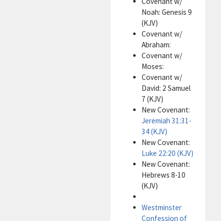
Covenant w/
Noah: Genesis 9
(KJV)
Covenant w/
Abraham:
Covenant w/
Moses:
Covenant w/
David: 2 Samuel
7 (KJV)
New Covenant:
Jeremiah 31:31-
34 (KJV)
New Covenant:
Luke 22:20 (KJV)
New Covenant:
Hebrews 8-10
(KJV)
Westminster
Confession of