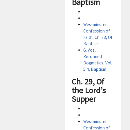
Baptism
Westminster
Confession of
Faith, Ch. 28, Of
Baptism
G. Vos,
Reformed
Dogmatics, Vol.
5.4, Baptism
Ch. 29, Of
the Lord’s
Supper
Westminster
Confession of