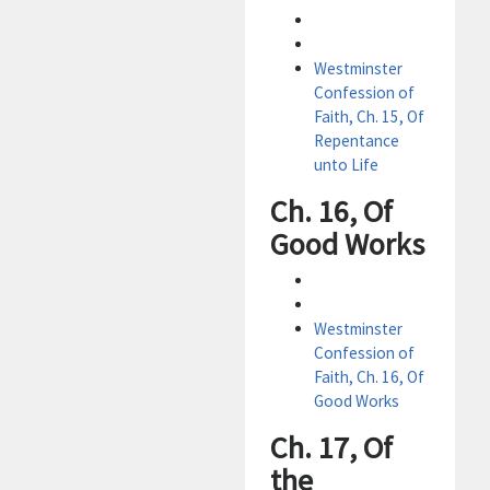
Westminster
Confession of
Faith, Ch. 15, Of
Repentance
unto Life
Ch. 16, Of
Good Works
Westminster
Confession of
Faith, Ch. 16, Of
Good Works
Ch. 17, Of
the