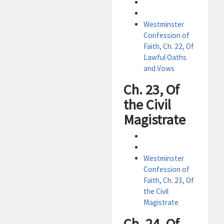
Westminster
Confession of
Faith, Ch. 22, Of
Lawful Oaths
and Vows
Ch. 23, Of
the Civil
Magistrate
Westminster
Confession of
Faith, Ch. 23, Of
the Civil
Magistrate
Ch. 24, Of