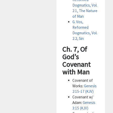
Dogmatics, Vol.
2.1, The Nature
of Man
G. Vos,
Reformed
Dogmatics, Vol.
2.2, Sin
Ch. 7, Of
God’s
Covenant
with Man
Covenant of
Works:
Genesis
2:15-17 (KJV)
Covenant w/
Adam:
Genesis
3:15 (KJV)