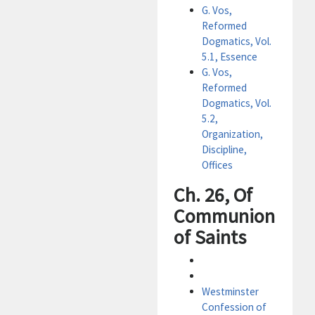
G. Vos,
Reformed
Dogmatics, Vol.
5.1, Essence
G. Vos,
Reformed
Dogmatics, Vol.
5.2,
Organization,
Discipline,
Offices
Ch. 26, Of
Communion
of Saints
Westminster
Confession of