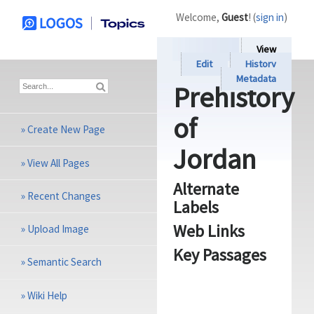
Welcome,
Guest
! (
sign in
)
View
Edit
History
Metadata
Prehistory
of
»
Create New Page
Jordan
»
View All Pages
Alternate
»
Recent Changes
Labels
Web Links
»
Upload Image
Key Passages
»
Semantic Search
»
Wiki Help