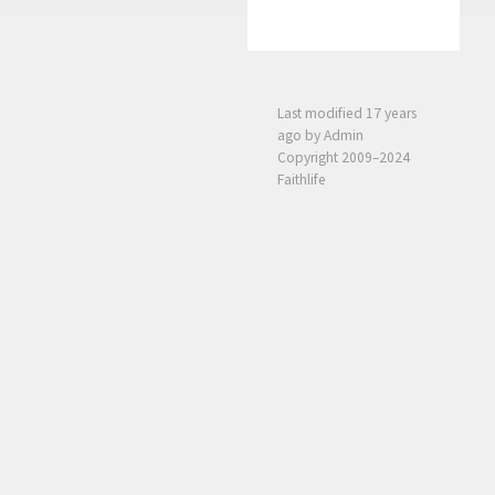
Last modified
17 years
ago
by Admin
Copyright 2009–2024
Faithlife