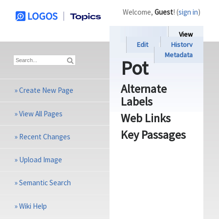
Welcome,
Guest
! (
sign in
)
View
Edit
History
Metadata
Pot
Alternate
»
Create New Page
Labels
»
View All Pages
Web Links
Key Passages
»
Recent Changes
»
Upload Image
»
Semantic Search
»
Wiki Help