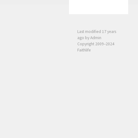
Last modified
17 years
ago
by Admin
Copyright 2009–2024
Faithlife