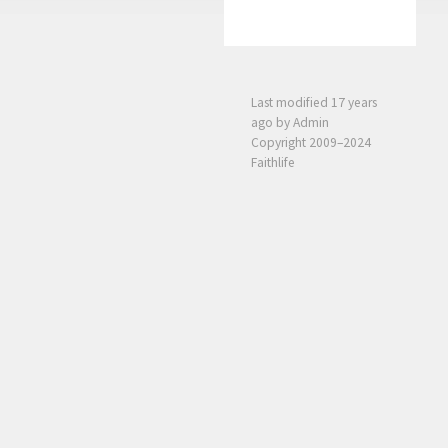
Last modified
17 years
ago
by Admin
Copyright 2009–2024
Faithlife