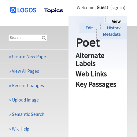
Welcome,
Guest
! (
sign in
)
View
Edit
History
Metadata
Poet
Alternate
»
Create New Page
Labels
»
View All Pages
Web Links
Key Passages
»
Recent Changes
»
Upload Image
»
Semantic Search
»
Wiki Help