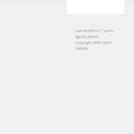
Last modified
17 years
ago
by Admin
Copyright 2009–2024
Faithlife