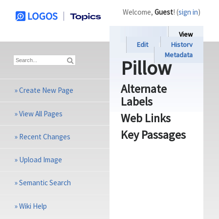
Welcome,
Guest
! (
sign in
)
View
Edit
History
Metadata
Pillow
Alternate
»
Create New Page
Labels
»
View All Pages
Web Links
Key Passages
»
Recent Changes
»
Upload Image
»
Semantic Search
»
Wiki Help