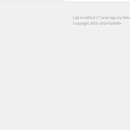
Last modified
17 years ago
by Adm
Copyright 2009–2024 Faithlife