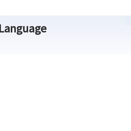
 Language