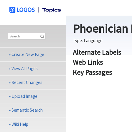
Phoenician
Type:
Language
Alternate Labels
»
Create New Page
Web Links
»
View All Pages
Key Passages
»
Recent Changes
»
Upload Image
»
Semantic Search
»
Wiki Help