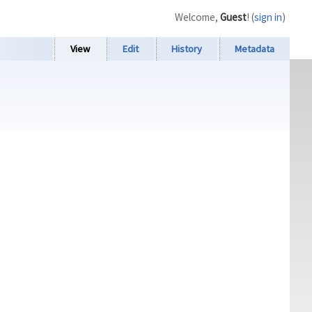
Welcome,
Guest
! (
sign in
)
View
Edit
History
Metadata