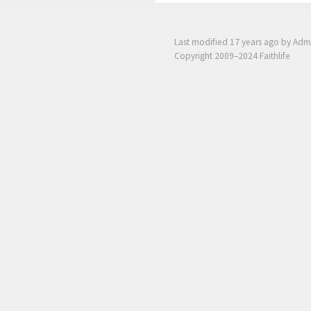
Last modified
17 years ago
by Adm
Copyright 2009–2024 Faithlife