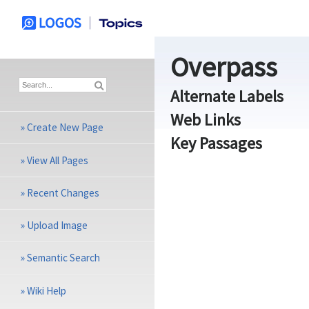
Overpass
Alternate Labels
Web Links
»
Create New Page
Key Passages
»
View All Pages
»
Recent Changes
»
Upload Image
»
Semantic Search
»
Wiki Help