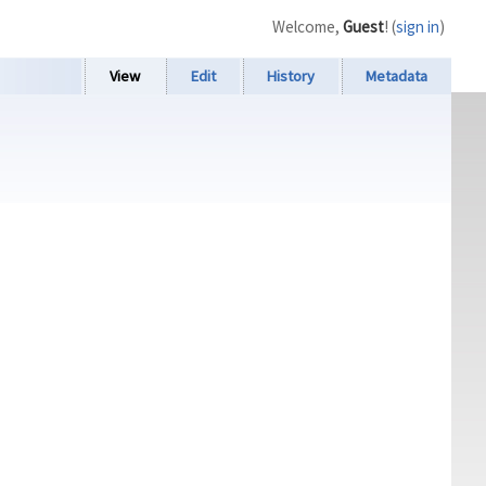
Welcome,
Guest
! (
sign in
)
View
Edit
History
Metadata