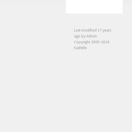
Last modified
17 years
ago
by Admin
Copyright 2009–2024
Faithlife