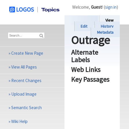
Welcome,
Guest
! (
sign in
)
View
Edit
History
Metadata
Outrage
Alternate
»
Create New Page
Labels
»
View All Pages
Web Links
Key Passages
»
Recent Changes
»
Upload Image
»
Semantic Search
»
Wiki Help