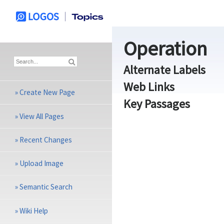
Operation
Alternate Labels
Web Links
»
Create New Page
Key Passages
»
View All Pages
»
Recent Changes
»
Upload Image
»
Semantic Search
»
Wiki Help