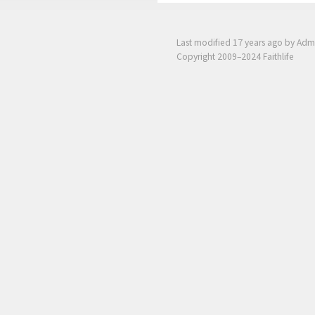
Last modified
17 years ago
by Adm
Copyright 2009–2024 Faithlife