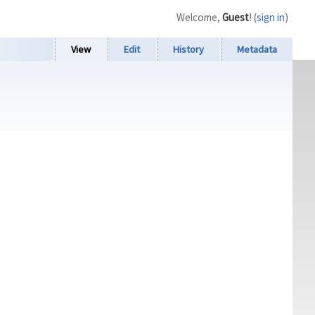
Welcome,
Guest
! (
sign in
)
View
Edit
History
Metadata