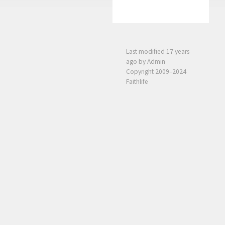
Last modified
17 years
ago
by Admin
Copyright 2009–2024
Faithlife