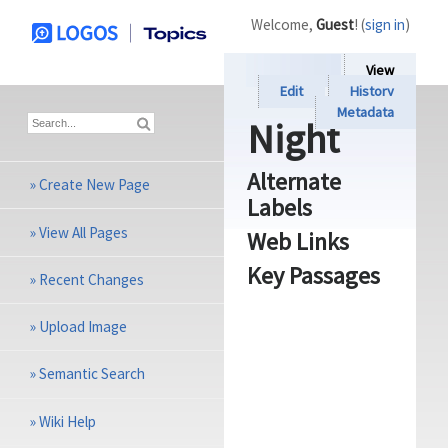
Welcome,
Guest
! (
sign in
)
View
Edit
History
Metadata
Night
Alternate
»
Create New Page
Labels
»
View All Pages
Web Links
Key Passages
»
Recent Changes
»
Upload Image
»
Semantic Search
»
Wiki Help