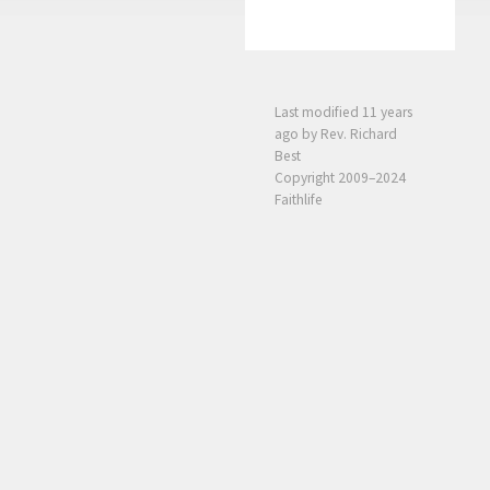
Last modified
11 years
ago
by Rev. Richard
Best
Copyright 2009–2024
Faithlife