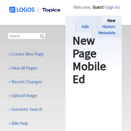
Welcome,
Guest
! (
sign in
)
View
Edit
History
Metadata
New
Page
»
Create New Page
Mobile
»
View All Pages
Ed
»
Recent Changes
»
Upload Image
»
Semantic Search
»
Wiki Help