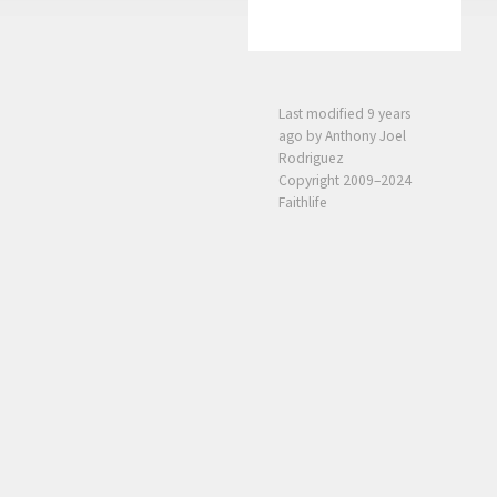
Last modified
9 years
ago
by Anthony Joel
Rodriguez
Copyright 2009–2024
Faithlife