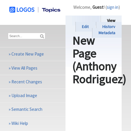
Welcome,
Guest
! (
sign in
)
View
Edit
History
Metadata
New
Page
»
Create New Page
(Anthony
»
View All Pages
Rodriguez)
»
Recent Changes
»
Upload Image
»
Semantic Search
»
Wiki Help