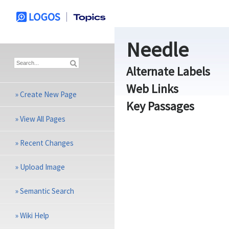
Needle
Alternate Labels
Web Links
»
Create New Page
Key Passages
»
View All Pages
»
Recent Changes
»
Upload Image
»
Semantic Search
»
Wiki Help