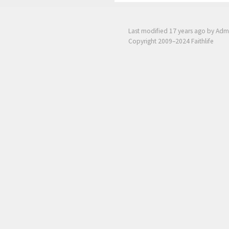
Last modified
17 years ago
by Adm
Copyright 2009–2024 Faithlife