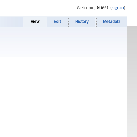
Welcome,
Guest
! (
sign in
)
View
Edit
History
Metadata