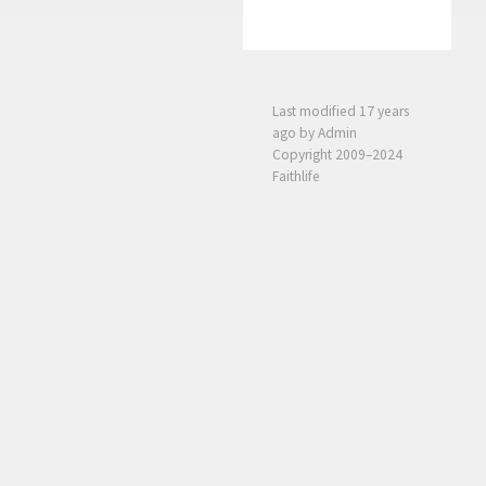
Last modified
17 years
ago
by Admin
Copyright 2009–2024
Faithlife