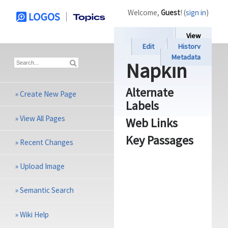
Welcome,
Guest
! (
sign in
)
View
Edit
History
Metadata
Napkin
Alternate
»
Create New Page
Labels
»
View All Pages
Web Links
Key Passages
»
Recent Changes
»
Upload Image
»
Semantic Search
»
Wiki Help