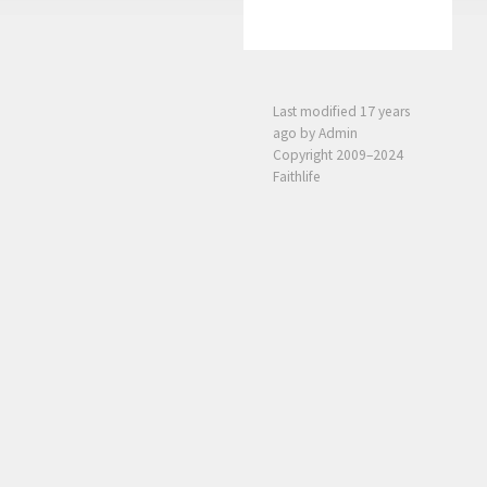
Last modified
17 years
ago
by Admin
Copyright 2009–2024
Faithlife