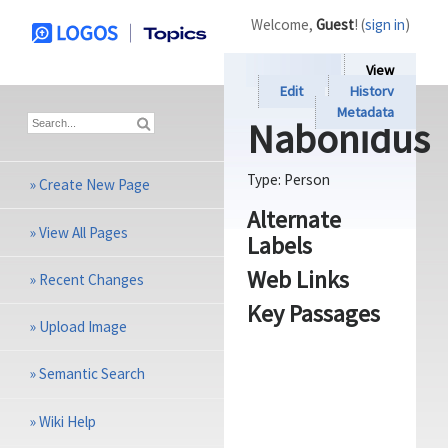
Welcome,
Guest
! (
sign in
)
View
Edit
History
Metadata
Nabonidus
Type:
Person
»
Create New Page
Alternate
»
View All Pages
Labels
Web Links
»
Recent Changes
Key Passages
»
Upload Image
»
Semantic Search
»
Wiki Help