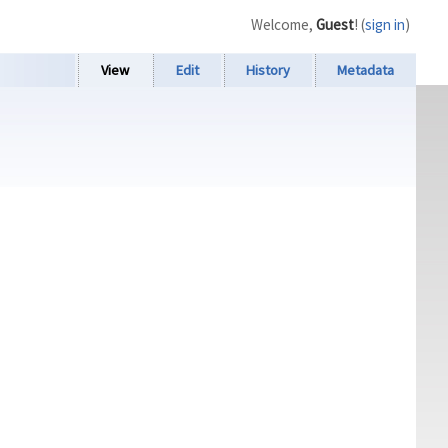
Welcome,
Guest
! (
sign in
)
View
Edit
History
Metadata