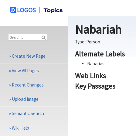
Nabariah
Type:
Person
Alternate Labels
»
Create New Page
Nabarias
»
View All Pages
Web Links
Key Passages
»
Recent Changes
»
Upload Image
»
Semantic Search
»
Wiki Help