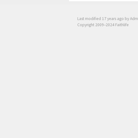
Last modified
17 years ago
by Adm
Copyright 2009–2024 Faithlife