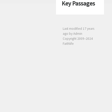
Key Passages
Last modified
17 years
ago
by Admin
Copyright 2009–2024
Faithlife