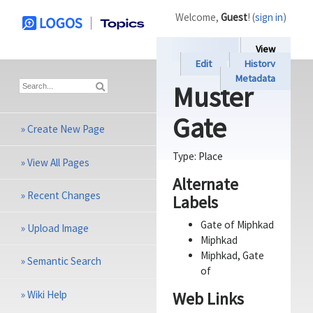
Welcome,
Guest
! (
sign in
)
View
Edit
History
Metadata
Muster
Gate
»
Create New Page
Type:
Place
»
View All Pages
Alternate
»
Recent Changes
Labels
Gate of Miphkad
»
Upload Image
Miphkad
Miphkad, Gate
»
Semantic Search
of
»
Wiki Help
Web Links